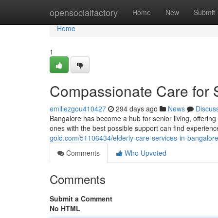
Home
opensocialfactory
Home
New
Submit
Home
1
Compassionate Care for S
emiliezgou410427
294 days ago
News
Discus
Bangalore has become a hub for senior living, offering a
ones with the best possible support can find experienc
gold.com/51106434/elderly-care-services-in-bangalor
Comments
Who Upvoted
Comments
Submit a Comment
No HTML