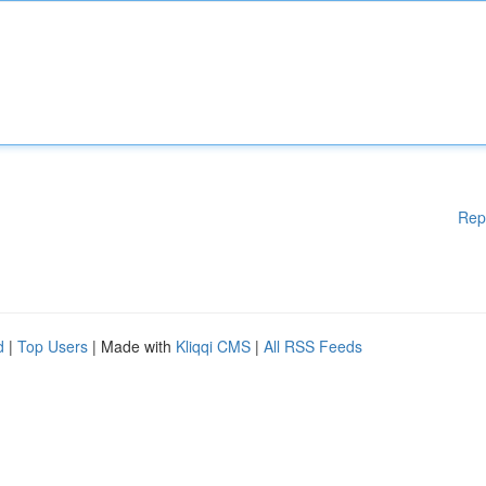
Rep
d
|
Top Users
| Made with
Kliqqi CMS
|
All RSS Feeds