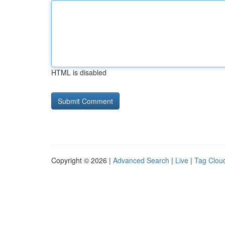
HTML is disabled
Copyright © 2026 |
Advanced Search
|
Live
|
Tag Clou