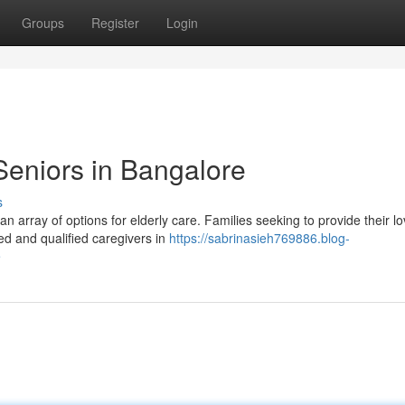
Groups
Register
Login
eniors in Bangalore
s
n array of options for elderly care. Families seeking to provide their l
ed and qualified caregivers in
https://sabrinasieh769886.blog-
e