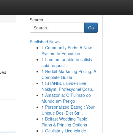
Search
Go
Published News
1
Community Pods: A New
System to Education
1
I am am unable to satisfy
said request .
1
Reddit Marketing Pricing: A
oved
Complete Guide
1
İSTANBUL Evden Eve
Nakliyat: Profesyonel Çözü...
1
Amazônia: O Pulmão do
Mundo em Perigo
1
Personalized Eating : Your
Unique Desi Diet Str...
1
Belfast Wedding Table
Plans & Printing Options
1
Oculista y Licencia de