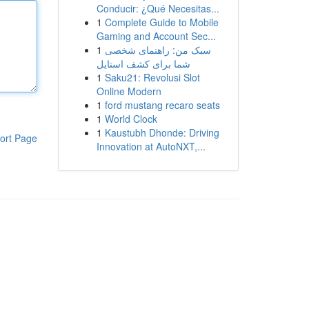
Conducir: ¿Qué Necesitas...
1
Complete Guide to Mobile
Gaming and Account Sec...
1
سبک من: راهنمای شخصی
شما برای کشف استایل
1
Saku21: Revolusi Slot
Online Modern
1
ford mustang recaro seats
1
World Clock
1
Kaustubh Dhonde: Driving
ort Page
Innovation at AutoNXT,...