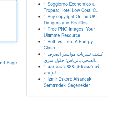
1
Soggiorno Economico a
Tropea: Hotel Low Cost, C...
1
Buy copyright Online UK:
Dangers and Realities
1
Free PNG Images: Your
Ultimate Resource
1
Both vs. Tea: A Energy
Clash
1
كشف تسربات مواسير الصرف
الصحي بالرياض: حلول سري...
ort Page
1
ผลบอลสด888: อัปเดตสกอร์
ล่าสุด!
1
İzmir Eskort: Alsancak
Semti'ndeki Seçenekler