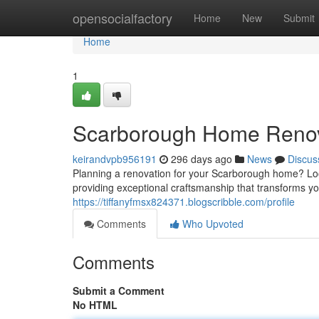
Home
opensocialfactory
Home
New
Submit
Home
1
Scarborough Home Renova
keirandvpb956191
296 days ago
News
Discus
Planning a renovation for your Scarborough home? Look
providing exceptional craftsmanship that transforms yo
https://tiffanyfmsx824371.blogscribble.com/profile
Comments
Who Upvoted
Comments
Submit a Comment
No HTML