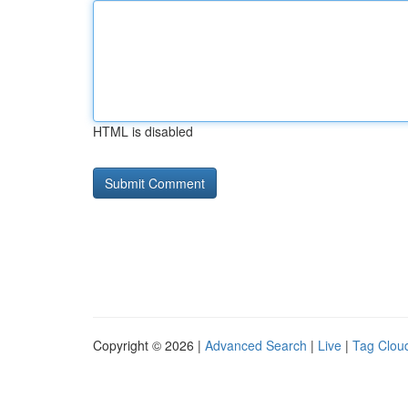
HTML is disabled
Copyright © 2026 |
Advanced Search
|
Live
|
Tag Clou