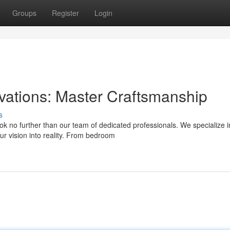
Groups
Register
Login
tions: Master Craftsmanship
s
 no further than our team of dedicated professionals. We specialize i
ur vision into reality. From bedroom