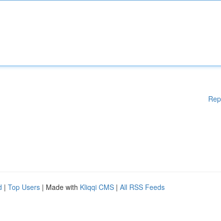
Rep
d
|
Top Users
| Made with
Kliqqi CMS
|
All RSS Feeds