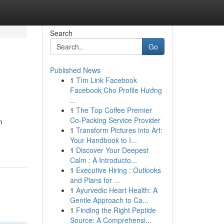
Search
Go
Published News
1
Tìm Link Facebook
Facebook Cho Profile Hướng
...
1
The Top Coffee Premier
Co-Packing Service Provider
n
1
Transform Pictures into Art:
Your Handbook to I...
1
Discover Your Deepest
Calm : A Introducto...
1
Executive Hiring : Outlooks
and Plans for ...
1
Ayurvedic Heart Health: A
Gentle Approach to Ca...
1
Finding the Right Peptide
Source: A Comprehensi...