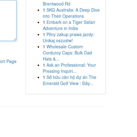
Brentwood Rd
1
SKG Australia: A Deep Dive
into Their Operations
1
Embark on a Tiger Safari
Adventure in India
1
Pilny zakup prawa jazdy:
Unikaj oszustw!
1
Wholesale Custom
Corduroy Caps: Bulk Dad
Hats &...
ort Page
1
Ask an Professional: Your
Pressing Inquiri...
1
Sở hữu căn hộ dự án The
Emerald Golf View : Đây...