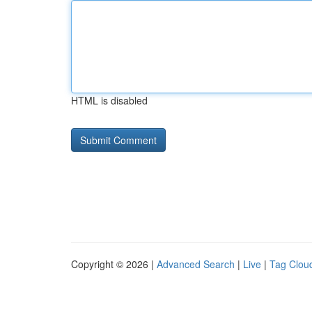
HTML is disabled
Copyright © 2026 |
Advanced Search
|
Live
|
Tag Clou