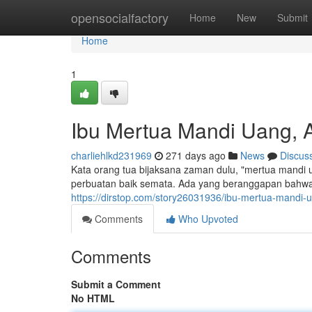
Home
opensocialfactory
Home
New
Submit
Home
1
Ibu Mertua Mandi Uang, 
charliehlkd231969
271 days ago
News
Discus
Kata orang tua bijaksana zaman dulu, "mertua mandi
perbuatan baik semata. Ada yang beranggapan bahwa i
https://dirstop.com/story26031936/ibu-mertua-mandi-
Comments
Who Upvoted
Comments
Submit a Comment
No HTML