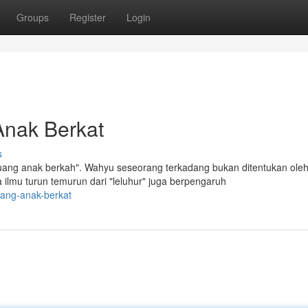
Groups
Register
Login
Anak Berkat
s
 uang anak berkah". Wahyu seseorang terkadang bukan ditentukan ole
lmu turun temurun dari "leluhur" juga berpengaruh
uang-anak-berkat