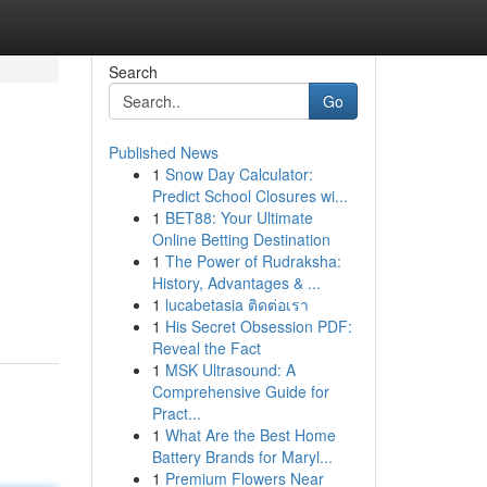
Search
Go
Published News
1
Snow Day Calculator:
Predict School Closures wi...
1
BET88: Your Ultimate
Online Betting Destination
1
The Power of Rudraksha:
h
History, Advantages & ...
1
lucabetasia ติดต่อเรา
1
His Secret Obsession PDF:
Reveal the Fact
1
MSK Ultrasound: A
Comprehensive Guide for
Pract...
1
What Are the Best Home
Battery Brands for Maryl...
1
Premium Flowers Near