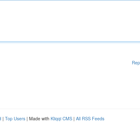
Rep
d
|
Top Users
| Made with
Kliqqi CMS
|
All RSS Feeds