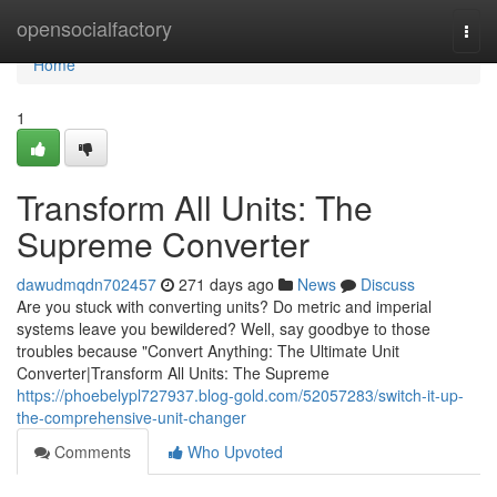
Home
opensocialfactory
Togg
navi
Home
1
Transform All Units: The
Supreme Converter
dawudmqdn702457
271 days ago
News
Discuss
Are you stuck with converting units? Do metric and imperial
systems leave you bewildered? Well, say goodbye to those
troubles because "Convert Anything: The Ultimate Unit
Converter|Transform All Units: The Supreme
https://phoebelypl727937.blog-gold.com/52057283/switch-it-up-
the-comprehensive-unit-changer
Comments
Who Upvoted