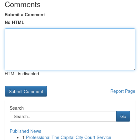
Comments
Submit a Comment
No HTML
HTML is disabled
Report Page
Search
Go
Published News
1
Professional The Capital City Court Service