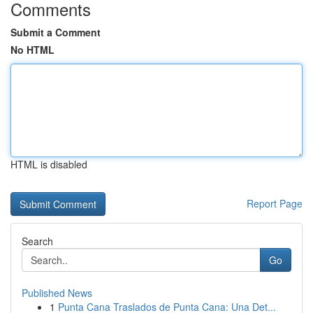
Comments
Submit a Comment
No HTML
HTML is disabled
Report Page
Search
Go
Published News
1
Punta Cana Traslados de Punta Cana: Una Det...