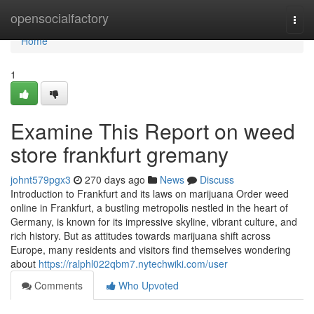
Home
opensocialfactory
Togg
navi
Home
1
Examine This Report on weed
store frankfurt gremany
johnt579pgx3
270 days ago
News
Discuss
Introduction to Frankfurt and its laws on marijuana Order weed
online in Frankfurt, a bustling metropolis nestled in the heart of
Germany, is known for its impressive skyline, vibrant culture, and
rich history. But as attitudes towards marijuana shift across
Europe, many residents and visitors find themselves wondering
about
https://ralphl022qbm7.nytechwiki.com/user
Comments
Who Upvoted