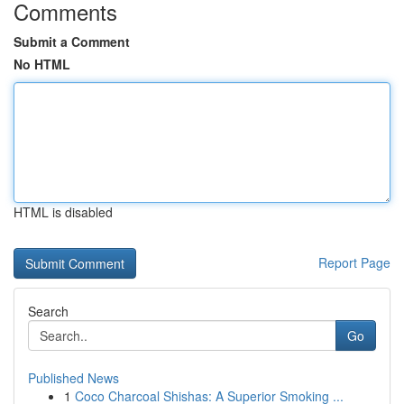
Comments
Submit a Comment
No HTML
HTML is disabled
Report Page
Search
Go
Published News
1
Coco Charcoal Shishas: A Superior Smoking ...