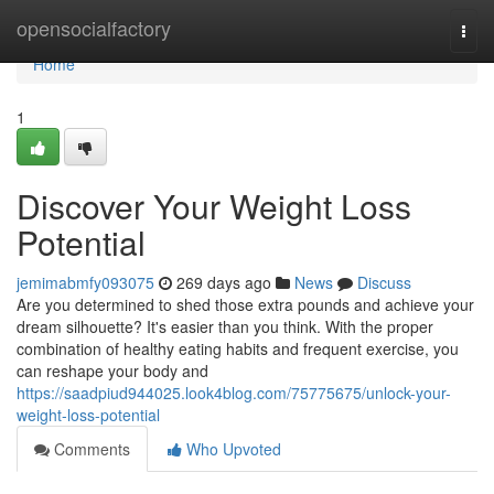
Home
opensocialfactory
Togg
navi
Home
1
Discover Your Weight Loss
Potential
jemimabmfy093075
269 days ago
News
Discuss
Are you determined to shed those extra pounds and achieve your
dream silhouette? It's easier than you think. With the proper
combination of healthy eating habits and frequent exercise, you
can reshape your body and
https://saadpiud944025.look4blog.com/75775675/unlock-your-
weight-loss-potential
Comments
Who Upvoted