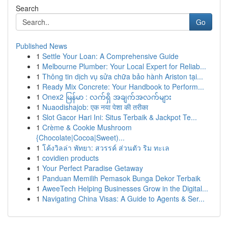
Search
Go
Published News
1
Settle Your Loan: A Comprehensive Guide
1
Melbourne Plumber: Your Local Expert for Reliab...
1
Thông tin dịch vụ sửa chữa bảo hành Ariston tại...
1
Ready Mix Concrete: Your Handbook to Perform...
1
Onex2 မြန်မာ : လက်ရှိ အချက်အလက်များ
1
Nuaodishajob: एक नया पेशा की तरीका
1
Slot Gacor Hari Ini: Situs Terbaik & Jackpot Te...
1
Crème & Cookie Mushroom
{Chocolate|Cocoa|Sweet)...
1
โค้งวิลล่า พัทยา: สวรรค์ ส่วนตัว ริม ทะเล
1
covidien products
1
Your Perfect Paradise Getaway
1
Panduan Memilih Pemasok Bunga Dekor Terbaik
1
AweeTech Helping Businesses Grow in the Digital...
1
Navigating China Visas: A Guide to Agents & Ser...