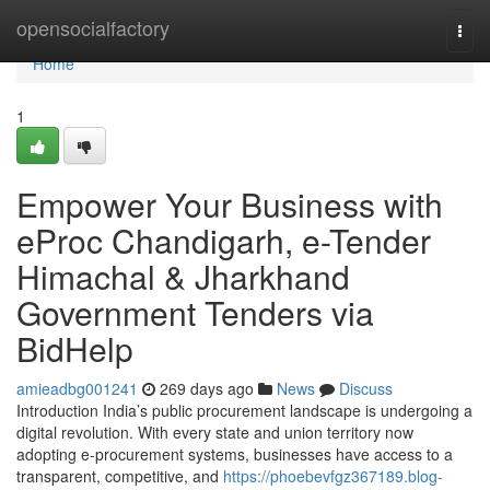
Home
opensocialfactory
Togg
navi
Home
1
Empower Your Business with
eProc Chandigarh, e-Tender
Himachal & Jharkhand
Government Tenders via
BidHelp
amieadbg001241
269 days ago
News
Discuss
Introduction India’s public procurement landscape is undergoing a
digital revolution. With every state and union territory now
adopting e-procurement systems, businesses have access to a
transparent, competitive, and
https://phoebevfgz367189.blog-