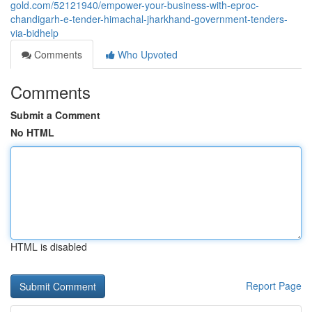
gold.com/52121940/empower-your-business-with-eproc-
chandigarh-e-tender-himachal-jharkhand-government-tenders-
via-bidhelp
Comments
Who Upvoted
Comments
Submit a Comment
No HTML
HTML is disabled
Report Page