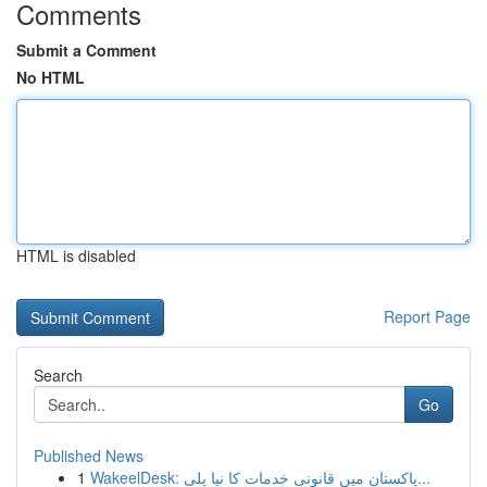
Comments
Submit a Comment
No HTML
HTML is disabled
Report Page
Search
Go
Published News
1
WakeelDesk: پاکستان میں قانونی خدمات کا نیا پلی...