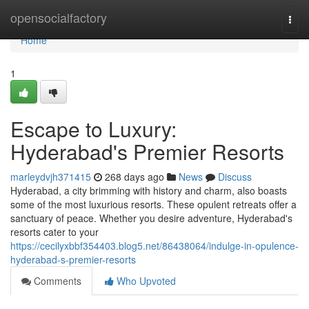
Home
opensocialfactory
Togg
navi
Home
1
Escape to Luxury:
Hyderabad's Premier Resorts
marleydvjh371415
268 days ago
News
Discuss
Hyderabad, a city brimming with history and charm, also boasts
some of the most luxurious resorts. These opulent retreats offer a
sanctuary of peace. Whether you desire adventure, Hyderabad's
resorts cater to your
https://cecilyxbbf354403.blog5.net/86438064/indulge-in-opulence-
hyderabad-s-premier-resorts
Comments
Who Upvoted