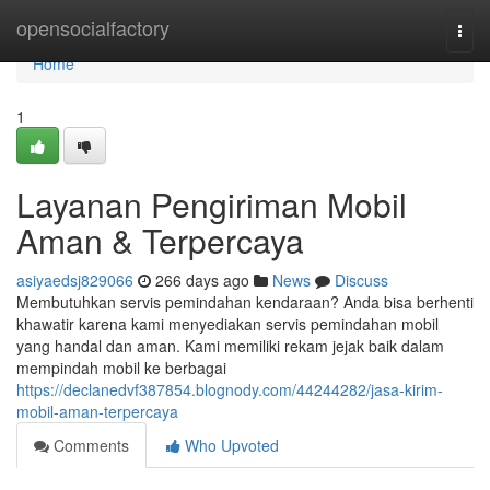
Home
opensocialfactory
Togg
navi
Home
1
Layanan Pengiriman Mobil
Aman & Terpercaya
asiyaedsj829066
266 days ago
News
Discuss
Membutuhkan servis pemindahan kendaraan? Anda bisa berhenti
khawatir karena kami menyediakan servis pemindahan mobil
yang handal dan aman. Kami memiliki rekam jejak baik dalam
mempindah mobil ke berbagai
https://declanedvf387854.blognody.com/44244282/jasa-kirim-
mobil-aman-terpercaya
Comments
Who Upvoted