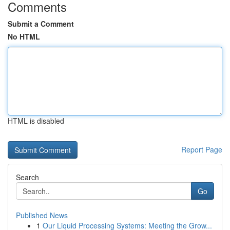
Comments
Submit a Comment
No HTML
HTML is disabled
Report Page
Search
Go
Published News
1
Our Liquid Processing Systems: Meeting the Grow...