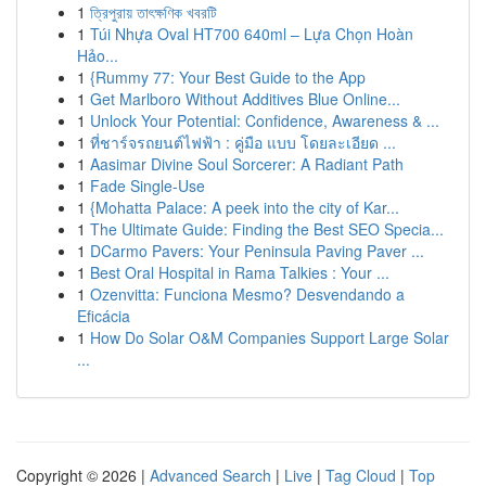
1
ত্রিপুরায় তাৎক্ষণিক খবরটি
1
Túi Nhựa Oval HT700 640ml – Lựa Chọn Hoàn
Hảo...
1
{Rummy 77: Your Best Guide to the App
1
Get Marlboro Without Additives Blue Online...
1
Unlock Your Potential: Confidence, Awareness & ...
1
ที่ชาร์จรถยนต์ไฟฟ้า : คู่มือ แบบ โดยละเอียด ...
1
Aasimar Divine Soul Sorcerer: A Radiant Path
1
Fade Single-Use
1
{Mohatta Palace: A peek into the city of Kar...
1
The Ultimate Guide: Finding the Best SEO Specia...
1
DCarmo Pavers: Your Peninsula Paving Paver ...
1
Best Oral Hospital in Rama Talkies : Your ...
1
Ozenvitta: Funciona Mesmo? Desvendando a
Eficácia
1
How Do Solar O&M Companies Support Large Solar
...
Copyright © 2026 |
Advanced Search
|
Live
|
Tag Cloud
|
Top