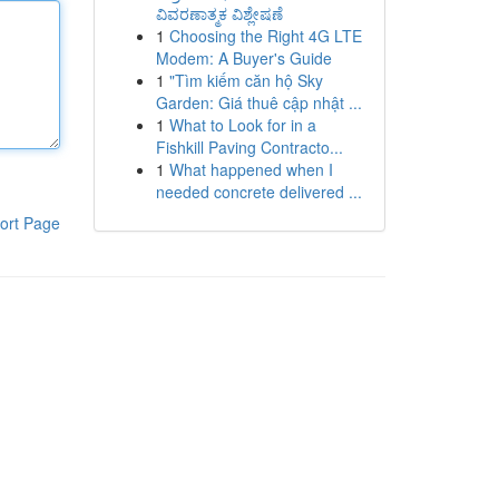
ವಿವರಣಾತ್ಮಕ ವಿಶ್ಲೇಷಣೆ
1
Choosing the Right 4G LTE
Modem: A Buyer's Guide
1
"Tìm kiếm căn hộ Sky
Garden: Giá thuê cập nhật ...
1
What to Look for in a
Fishkill Paving Contracto...
1
What happened when I
needed concrete delivered ...
ort Page