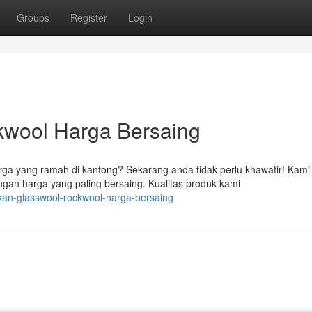
Groups
Register
Login
kwool Harga Bersaing
a yang ramah di kantong? Sekarang anda tidak perlu khawatir! Kami
an harga yang paling bersaing. Kualitas produk kami
kan-glasswool-rockwool-harga-bersaing