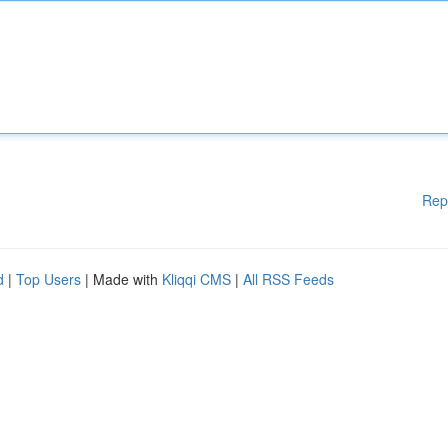
Rep
d
|
Top Users
| Made with
Kliqqi CMS
|
All RSS Feeds