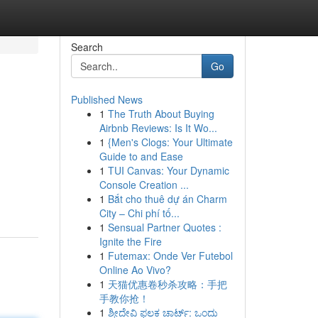
Search
Go
Published News
1
The Truth About Buying
Airbnb Reviews: Is It Wo...
1
{Men's Clogs: Your Ultimate
Guide to and Ease
1
TUI Canvas: Your Dynamic
Console Creation ...
1
Bắt cho thuê dự án Charm
City – Chi phí tố...
1
Sensual Partner Quotes :
Ignite the Fire
1
Futemax: Onde Ver Futebol
Online Ao Vivo?
1
天猫优惠卷秒杀攻略：手把
手教你抢！
1
ಶ್ರೀದೇವಿ ಫಲಕ ಚಾರ್ಟ್: ಒಂದು