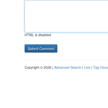
HTML is disabled
Copyright © 2026 |
Advanced Search
|
Live
|
Tag Clou