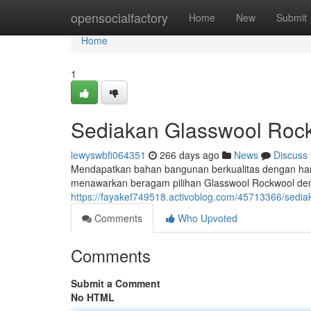
Home
opensocialfactory
Home
New
Submit
Home
1
Sediakan Glasswool Roc
lewyswbfi064351
266 days ago
News
Discuss
Mendapatkan bahan bangunan berkualitas dengan harg
menawarkan beragam pilihan Glasswool Rockwool deng
https://fayakef749518.activoblog.com/45713366/sedia
Comments
Who Upvoted
Comments
Submit a Comment
No HTML