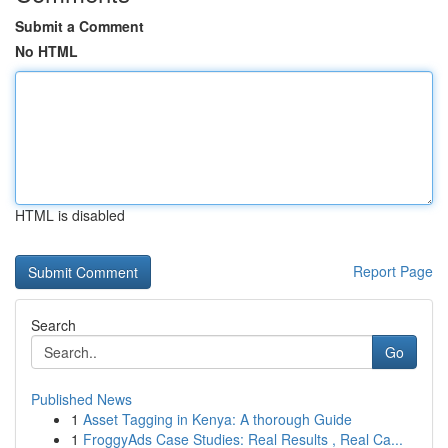
Submit a Comment
No HTML
HTML is disabled
Report Page
Search
Go
Published News
1
Asset Tagging in Kenya: A thorough Guide
1
FroggyAds Case Studies: Real Results , Real Ca...