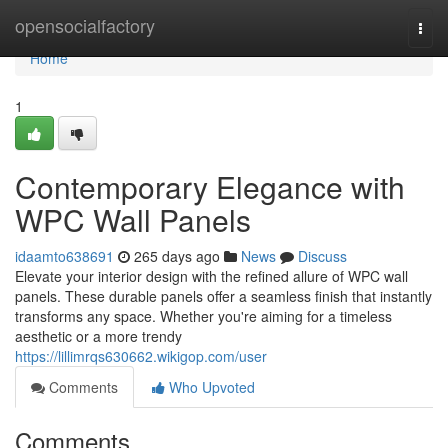
Home
opensocialfactory
Togg
navi
Home
1
Contemporary Elegance with
WPC Wall Panels
idaamto638691
265 days ago
News
Discuss
Elevate your interior design with the refined allure of WPC wall
panels. These durable panels offer a seamless finish that instantly
transforms any space. Whether you're aiming for a timeless
aesthetic or a more trendy
https://lillimrqs630662.wikigop.com/user
Comments
Who Upvoted
Comments