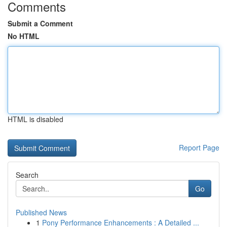
Comments
Submit a Comment
No HTML
HTML is disabled
Report Page
Search
Go
Published News
1
Pony Performance Enhancements : A Detailed ...