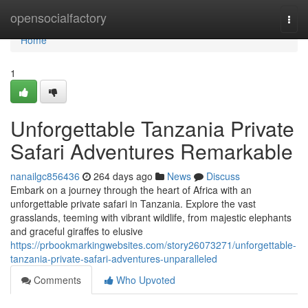
Home
opensocialfactory
Togg
navi
Home
1
Unforgettable Tanzania Private
Safari Adventures Remarkable
nanailgc856436
264 days ago
News
Discuss
Embark on a journey through the heart of Africa with an
unforgettable private safari in Tanzania. Explore the vast
grasslands, teeming with vibrant wildlife, from majestic elephants
and graceful giraffes to elusive
https://prbookmarkingwebsites.com/story26073271/unforgettable-
tanzania-private-safari-adventures-unparalleled
Comments
Who Upvoted