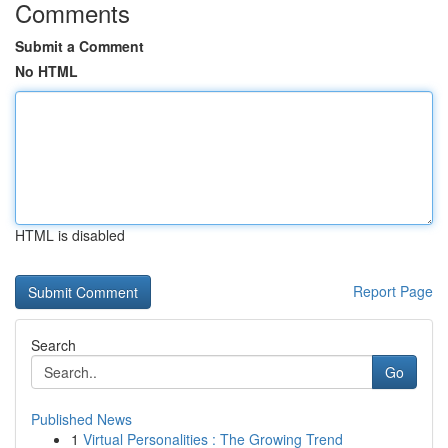
Comments
Submit a Comment
No HTML
HTML is disabled
Report Page
Search
Go
Published News
1
Virtual Personalities : The Growing Trend