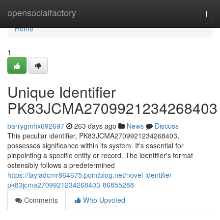
Home
opensocialfactory
Togg
navi
Home
1
Unique Identifier
PK83JCMA2709921234268403
barrygmhx692697
263 days ago
News
Discuss
This peculiar identifier, PK83JCMA2709921234268403,
possesses significance within its system. It's essential for
pinpointing a specific entity or record. The identifier's format
ostensibly follows a predetermined
https://layladcmr864675.pointblog.net/novel-identifier-
pk83jcma2709921234268403-86855288
Comments
Who Upvoted