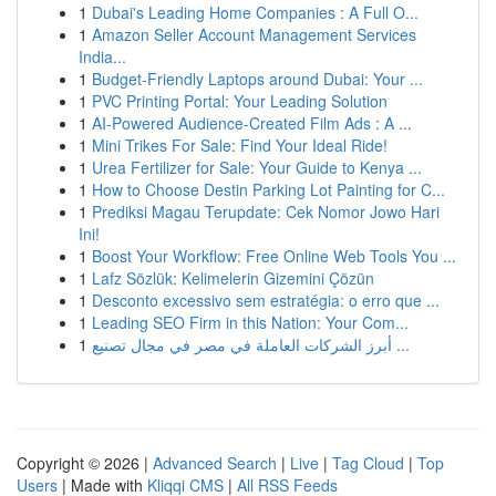
1
Dubai's Leading Home Companies : A Full O...
1
Amazon Seller Account Management Services
India...
1
Budget-Friendly Laptops around Dubai: Your ...
1
PVC Printing Portal: Your Leading Solution
1
AI-Powered Audience-Created Film Ads : A ...
1
Mini Trikes For Sale: Find Your Ideal Ride!
1
Urea Fertilizer for Sale: Your Guide to Kenya ...
1
How to Choose Destin Parking Lot Painting for C...
1
Prediksi Magau Terupdate: Cek Nomor Jowo Hari
Ini!
1
Boost Your Workflow: Free Online Web Tools You ...
1
Lafz Sözlük: Kelimelerin Gizemini Çözün
1
Desconto excessivo sem estratégia: o erro que ...
1
Leading SEO Firm in this Nation: Your Com...
1
أبرز الشركات العاملة في مصر في مجال تصنيع ...
Copyright © 2026 |
Advanced Search
|
Live
|
Tag Cloud
|
Top
Users
| Made with
Kliqqi CMS
|
All RSS Feeds