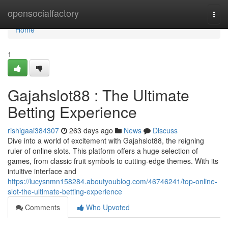
Home
opensocialfactory
Togg
navi
Home
1
Gajahslot88 : The Ultimate
Betting Experience
rishigaai384307
263 days ago
News
Discuss
Dive into a world of excitement with Gajahslot88, the reigning
ruler of online slots. This platform offers a huge selection of
games, from classic fruit symbols to cutting-edge themes. With its
intuitive interface and
https://lucysnmn158284.aboutyoublog.com/46746241/top-online-
slot-the-ultimate-betting-experience
Comments
Who Upvoted