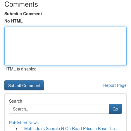
Comments
Submit a Comment
No HTML
HTML is disabled
Report Page
Search
Go
Published News
1
Mahindra's Scorpio N On Road Price in Bbsr - La...