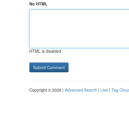
No HTML
HTML is disabled
Copyright © 2026 |
Advanced Search
|
Live
|
Tag Clou