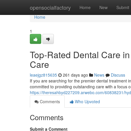
Home
opensocialfactory
Home
New
Submit
Home
1
Top-Rated Dental Care in
Care
leaejgz815635
261 days ago
News
Discuss
If you are searching for the premier dental treatment 
committed to providing outstanding care with a focus 
https://theresahbyd227209.arwebo.com/60838231/hyde
Comments
Who Upvoted
Comments
Submit a Comment