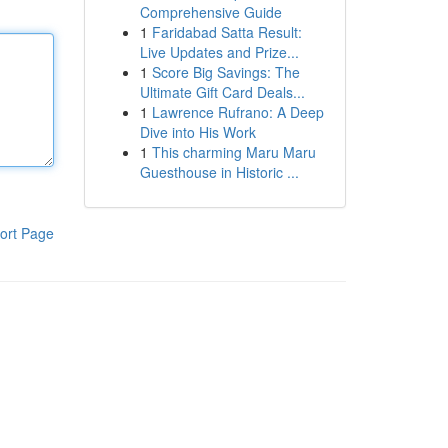
Comprehensive Guide
1
Faridabad Satta Result:
Live Updates and Prize...
1
Score Big Savings: The
Ultimate Gift Card Deals...
1
Lawrence Rufrano: A Deep
Dive into His Work
1
This charming Maru Maru
Guesthouse in Historic ...
ort Page