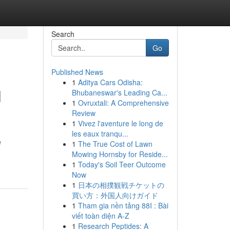
Search
Go
Published News
1
Aditya Cars Odisha:
l
Bhubaneswar's Leading Ca...
1
Ovruxtali: A Comprehensive
Review
1
Vivez l'aventure le long de
les eaux tranqu...
e
1
The True Cost of Lawn
Mowing Hornsby for Reside...
1
Today's Soil Teer Outcome
Now
1
日本の相撲観戦チケットの
買い方：外国人向けガイド
1
Tham gia nền tảng 88I : Bài
viết toàn diện A-Z
1
Research Peptides: A