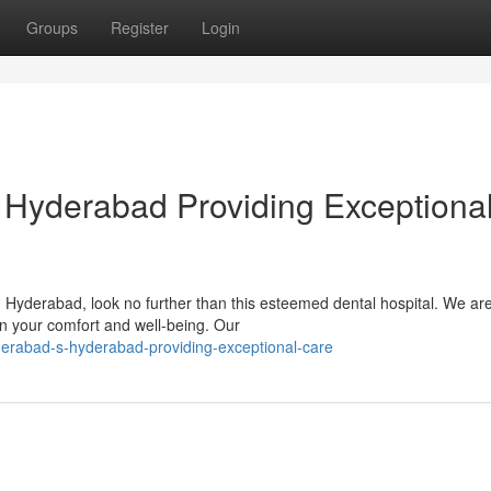
Groups
Register
Login
 Hyderabad Providing Exceptiona
in Hyderabad, look no further than this esteemed dental hospital. We ar
on your comfort and well-being. Our
rabad-s-hyderabad-providing-exceptional-care