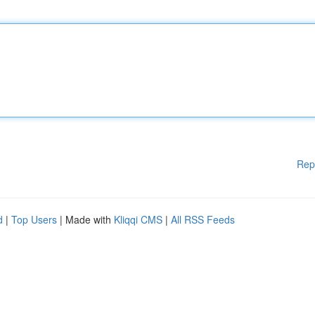
Rep
d
|
Top Users
| Made with
Kliqqi CMS
|
All RSS Feeds