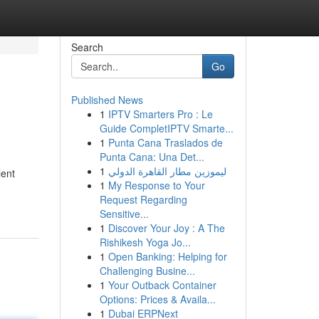
Search
Go
Published News
1
IPTV Smarters Pro : Le
Guide CompletIPTV Smarte...
1
Punta Cana Traslados de
Punta Cana: Una Det...
1
ليموزين مطار القاهرة الدولي
lent
1
My Response to Your
Request Regarding
Sensitive...
1
Discover Your Joy : A The
Rishikesh Yoga Jo...
1
Open Banking: Helping for
Challenging Busine...
1
Your Outback Container
Options: Prices & Availa...
1
Dubai ERPNext