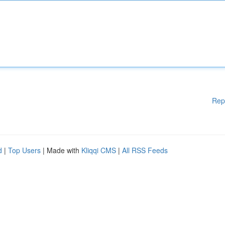
Rep
d
|
Top Users
| Made with
Kliqqi CMS
|
All RSS Feeds