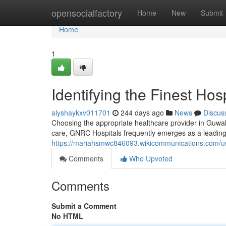
Home
opensocialfactory
Home
New
Submit
Home
1
Identifying the Finest Hos
alyshaykxv011701
244 days ago
News
Discus
Choosing the appropriate healthcare provider in Guwahat
care, GNRC Hospitals frequently emerges as a leading
https://mariahsmwc846093.wikicommunications.com/u
Comments
Who Upvoted
Comments
Submit a Comment
No HTML