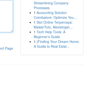
Streamlining Company
Processes
1
Accounting Solution
Coimbatore: Optimize You...
1
Slot Online Terpercaya:
MawarToto, Alexistogel,...
1
Tech Help Tools: A
Beginner's Guide
1
{Finding Your Dream Home:
A Guide to Real Estat...
ort Page