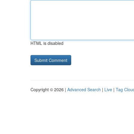
HTML is disabled
Copyright © 2026 |
Advanced Search
|
Live
|
Tag Clou