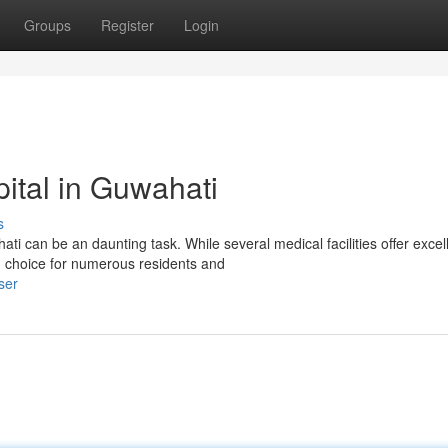
Groups
Register
Login
pital in Guwahati
s
i can be an daunting task. While several medical facilities offer excel
 choice for numerous residents and
ser