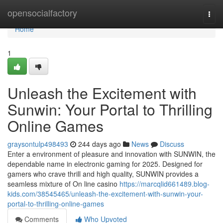
Home
opensocialfactory
Togg
navi
Home
1
Unleash the Excitement with
Sunwin: Your Portal to Thrilling
Online Games
graysontulp498493
244 days ago
News
Discuss
Enter a environment of pleasure and innovation with SUNWIN, the
dependable name in electronic gaming for 2025. Designed for
gamers who crave thrill and high quality, SUNWIN provides a
seamless mixture of On line casino
https://marcqlid661489.blog-
kids.com/38545465/unleash-the-excitement-with-sunwin-your-
portal-to-thrilling-online-games
Comments
Who Upvoted