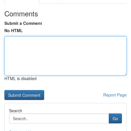
Comments
Submit a Comment
No HTML
HTML is disabled
Report Page
Search
Go