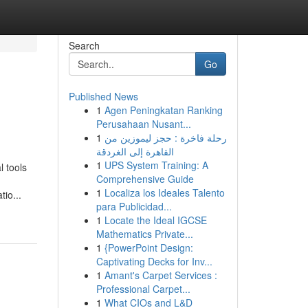
Search
Go
Published News
1
Agen Peningkatan Ranking
Perusahaan Nusant...
1
رحلة فاخرة : حجز ليموزين من
القاهرة إلى الغردقة
1
UPS System Training: A
l tools
Comprehensive Guide
1
Localiza los Ideales Talento
io...
para Publicidad...
1
Locate the Ideal IGCSE
Mathematics Private...
1
{PowerPoint Design:
Captivating Decks for Inv...
1
Amant's Carpet Services :
Professional Carpet...
1
What CIOs and L&D