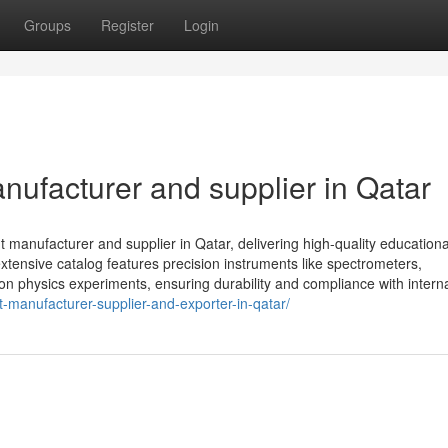
Groups
Register
Login
nufacturer and supplier in Qatar
 manufacturer and supplier in Qatar, delivering high-quality educationa
r extensive catalog features precision instruments like spectrometers,
n physics experiments, ensuring durability and compliance with internat
-manufacturer-supplier-and-exporter-in-qatar/