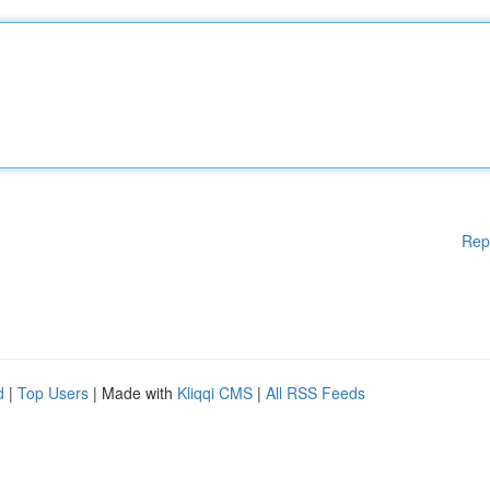
Rep
d
|
Top Users
| Made with
Kliqqi CMS
|
All RSS Feeds