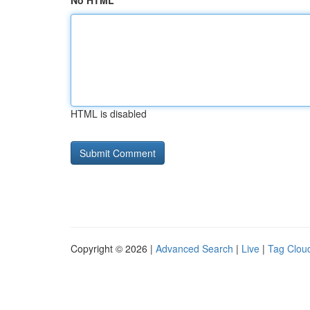
No HTML
HTML is disabled
Copyright © 2026 |
Advanced Search
|
Live
|
Tag Clou