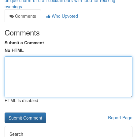
unique-charm-of-craft-cocktail-bars-with-food-for-relaxing-
evenings
Comments
Who Upvoted
Comments
Submit a Comment
No HTML
HTML is disabled
Report Page
Search