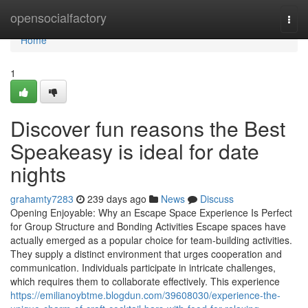
Home
opensocialfactory
Togg
navi
Home
1
Discover fun reasons the Best
Speakeasy is ideal for date
nights
grahamty7283
239 days ago
News
Discuss
Opening Enjoyable: Why an Escape Space Experience Is Perfect
for Group Structure and Bonding Activities Escape spaces have
actually emerged as a popular choice for team-building activities.
They supply a distinct environment that urges cooperation and
communication. Individuals participate in intricate challenges,
which requires them to collaborate effectively. This experience
https://emilianoybtme.blogdun.com/39608030/experience-the-