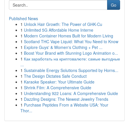
Go
Published News
1
Unlock Hair Growth: The Power of GHK-Cu
1
Unlimited 5G Affordable Home Interne
1
Modern Container Homes Built for Modern Living
1
Scotland THC Vape Liquid: What You Need to Know
1
Explore Guys' & Women's Clothing + Pet ...
1
Boost Your Brand with Stunning Logo Animation o...
1
Как заработать на криптовалюте: самые выгодные
...
1
Sustainable Energy Solutions Supported by Horns...
1
The Design Dictates Safe Conduct
1
Karaoke Speaker: Your Ultimate Guide
1
Shrink Film: A Comprehensive Guide
1
Understanding 922 Loans: A Comprehensive Guide
1
Dazzling Designs: The Newest Jewelry Trends
1
Purchase Peptides From a Website USA: Your
Thor...