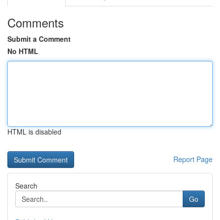
Comments
Submit a Comment
No HTML
HTML is disabled
Report Page
Search
Go