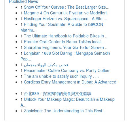
Published News
1
Show Off Your Curves : The Best Larger Size...
1
Megane 4 Ön Çamurluk Fiyatları ve Modelleri
1
Hostinger Horizon vs. Squarespace : A Site ...
1
Finding Your Soulmate: A Guide to ISKCON
Matrim...
1
The Ultimate Handbook to Foldable Bikes in ...
1
Premier Oral Center in Rama Talkies locali...
1
Sharpline Engineers: Your Go-To for Screen ...
1
Lonjakan 1688 Slot Daring : Mengapa Semakin
Pop...
1
فحص مكيف الهواء بعجمان
1
Peacemaker Coffee Company vs. Purity Coffee
1
The am unable to satisfy such inquiry . ...
1
Cordless Entry Management in Dubai: A Advanced
...
1
台北889：探索獨特的美食與文化體驗
1
Unlock Your Makeup Magic: Beautician & Makeup
A...
1
Zopiclone: The Understanding to This Rest...