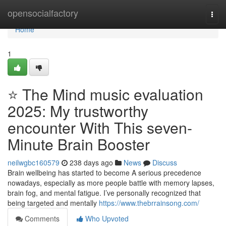
Home
opensocialfactory
Togg
navi
Home
1
⭐ The Mind music evaluation
2025: My trustworthy
encounter With This seven-
Minute Brain Booster
neilwgbc160579
238 days ago
News
Discuss
Brain wellbeing has started to become A serious precedence
nowadays, especially as more people battle with memory lapses,
brain fog, and mental fatigue. I’ve personally recognized that
being targeted and mentally
https://www.thebrrainsong.com/
Comments
Who Upvoted