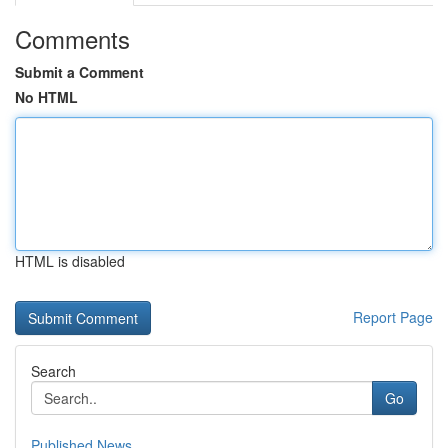
Comments
Submit a Comment
No HTML
HTML is disabled
Report Page
Search
Go
Published News