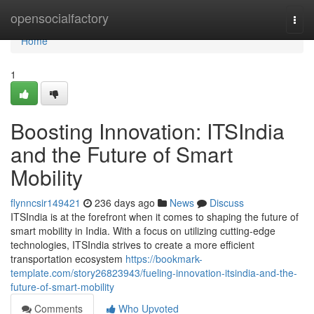
Home
opensocialfactory
Togg
navi
Home
1
Boosting Innovation: ITSIndia
and the Future of Smart
Mobility
flynncsir149421
236 days ago
News
Discuss
ITSIndia is at the forefront when it comes to shaping the future of
smart mobility in India. With a focus on utilizing cutting-edge
technologies, ITSIndia strives to create a more efficient
transportation ecosystem
https://bookmark-
template.com/story26823943/fueling-innovation-itsindia-and-the-
future-of-smart-mobility
Comments
Who Upvoted