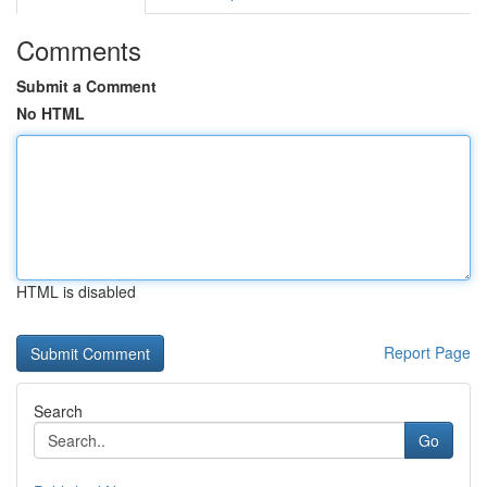
Comments
Submit a Comment
No HTML
HTML is disabled
Report Page
Search
Go