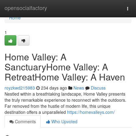
Home
opensocialfactory
Togg
navi
Home
1
Home Valley: A
SanctuaryHome Valley: A
RetreatHome Valley: A Haven
royzkwd215983
234 days ago
News
Discuss
Nestled within a breathtaking landscape, Home Valley presents
the truly remarkable experience to reconnect with the outdoors.
Far removed from the hustle of modern life, this unique
destination offers a unparalleled
https://homevalleys.com/
Comments
Who Upvoted