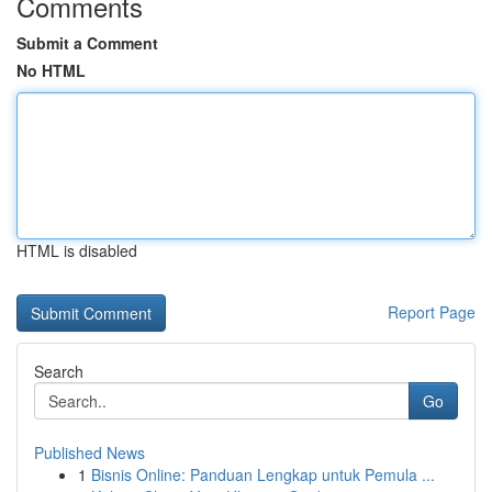
Comments
Submit a Comment
No HTML
HTML is disabled
Report Page
Search
Go
Published News
1
Bisnis Online: Panduan Lengkap untuk Pemula ...