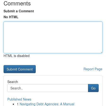
Comments
Submit a Comment
No HTML
HTML is disabled
Report Page
Search
Go
Published News
1
Navigating Debt Agencies: A Manual