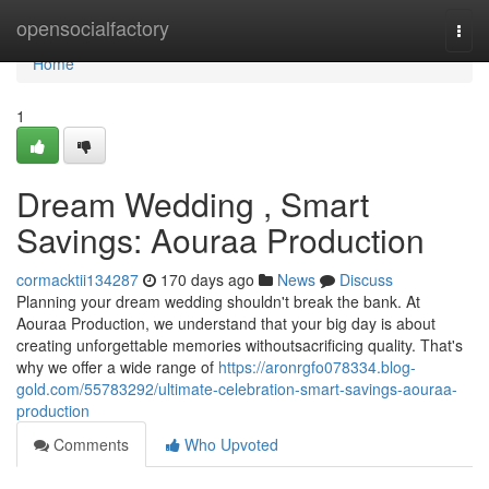
Home
opensocialfactory
Togg
navi
Home
1
Dream Wedding , Smart
Savings: Aouraa Production
cormacktii134287
170 days ago
News
Discuss
Planning your dream wedding shouldn't break the bank. At
Aouraa Production, we understand that your big day is about
creating unforgettable memories withoutsacrificing quality. That's
why we offer a wide range of
https://aronrgfo078334.blog-
gold.com/55783292/ultimate-celebration-smart-savings-aouraa-
production
Comments
Who Upvoted