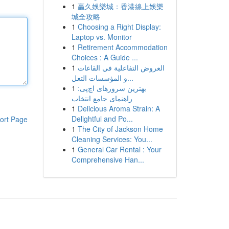
1
贏久娛樂城：香港線上娛樂
城全攻略
1
Choosing a Right Display:
Laptop vs. Monitor
1
Retirement Accommodation
Choices : A Guide ...
1
العروض التفاعلية في القاعات
و المؤسسات التعل...
1
بهترین سرورهای اچ‌پی:
راهنمای جامع انتخاب
1
Delicious Aroma Strain: A
Delightful and Po...
ort Page
1
The City of Jackson Home
Cleaning Services: You...
1
General Car Rental : Your
Comprehensive Han...