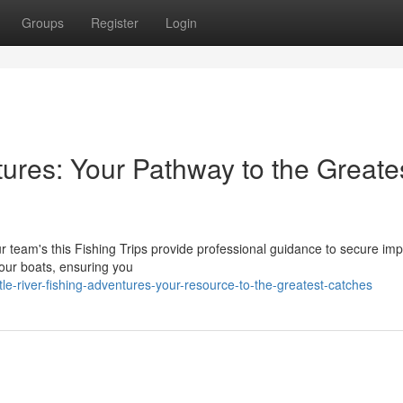
Groups
Register
Login
ntures: Your Pathway to the Greate
Our team's this Fishing Trips provide professional guidance to secure im
 our boats, ensuring you
e-river-fishing-adventures-your-resource-to-the-greatest-catches