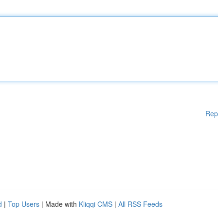
Rep
d
|
Top Users
| Made with
Kliqqi CMS
|
All RSS Feeds