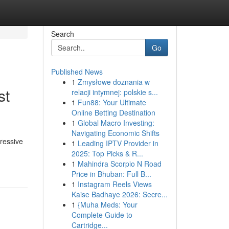
Search
Go
Published News
1
Zmysłowe doznania w
st
relacji intymnej: polskie s...
1
Fun88: Your Ultimate
Online Betting Destination
1
Global Macro Investing:
Navigating Economic Shifts
pressive
1
Leading IPTV Provider in
2025: Top Picks & R...
1
Mahindra Scorpio N Road
Price in Bhuban: Full B...
1
Instagram Reels Views
Kaise Badhaye 2026: Secre...
1
{Muha Meds: Your
Complete Guide to
Cartridge...