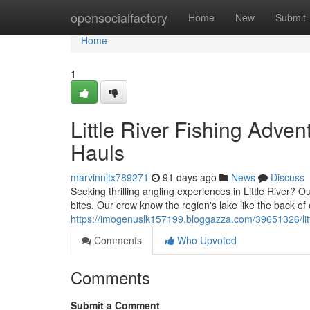
Home
opensocialfactory
Home
New
Submit
Home
1
Little River Fishing Adve
Hauls
marvinnjtx789271
91 days ago
News
Discuss
Seeking thrilling angling experiences in Little River? 
bites. Our crew know the region's lake like the back of
https://imogenuslk157199.bloggazza.com/39651326/littl
Comments
Who Upvoted
Comments
Submit a Comment