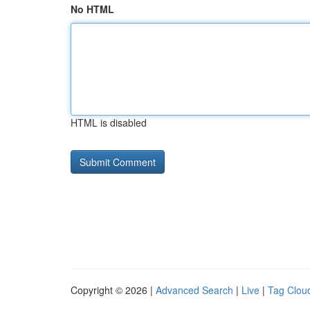
No HTML
HTML is disabled
Copyright © 2026 |
Advanced Search
|
Live
|
Tag Clou