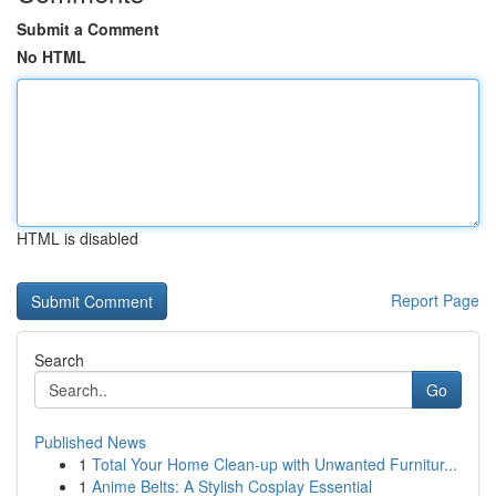
Submit a Comment
No HTML
HTML is disabled
Report Page
Search
Go
Published News
1
Total Your Home Clean-up with Unwanted Furnitur...
1
Anime Belts: A Stylish Cosplay Essential