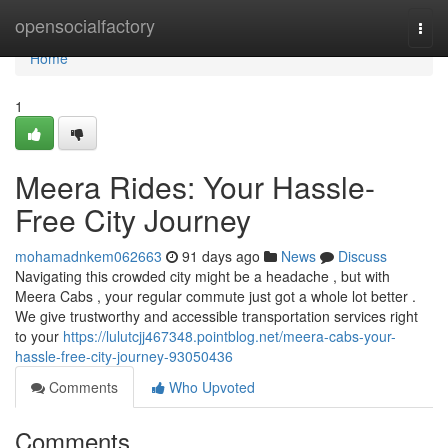
Home
opensocialfactory
Togg
navi
Home
1
Meera Rides: Your Hassle-
Free City Journey
mohamadnkem062663
91 days ago
News
Discuss
Navigating this crowded city might be a headache , but with
Meera Cabs , your regular commute just got a whole lot better .
We give trustworthy and accessible transportation services right
to your
https://lulutcjj467348.pointblog.net/meera-cabs-your-
hassle-free-city-journey-93050436
Comments
Who Upvoted
Comments