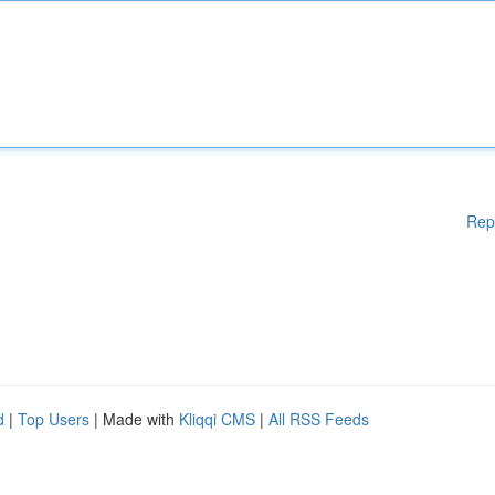
Rep
d
|
Top Users
| Made with
Kliqqi CMS
|
All RSS Feeds