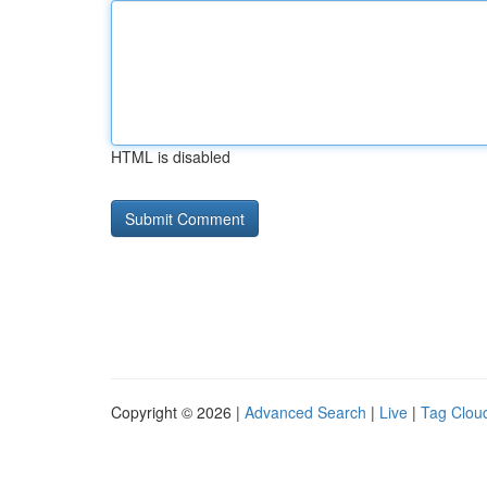
HTML is disabled
Copyright © 2026 |
Advanced Search
|
Live
|
Tag Clou