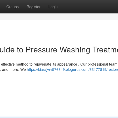
Groups
Register
Login
uide to Pressure Washing Treatm
n effective method to rejuvenate its appearance . Our professional team 
es, and more. We
https://kiarajvrv576849.blogerus.com/63177819/restor