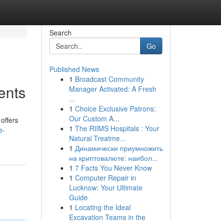
Search
Go
Published News
1
Broadcast Community
ents
Manager Activated: A Fresh
...
1
Choice Exclusive Patrons:
Our Custom A...
offers
1
The RIIMS Hospitals : Your
e-
Natural Treatme...
1
Динамически приумножить
на криптовалюте: наибол...
1
7 Facts You Never Know
1
Computer Repair in
Lucknow: Your Ultimate
Guide
1
Locating the Ideal
Excavation Teams in the