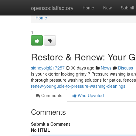
Home
opensocialfactory
Home
New
Submit
Home
1
Restore & Renew: Your G
sidneyoigl217257
90 days ago
News
Discuss
Is your exterior looking grimy ? Pressure washing is a
thorough pressure washing solutions for patios, fenc
renew-your-guide-to-pressure-washing-cleanings
Comments
Who Upvoted
Comments
Submit a Comment
No HTML