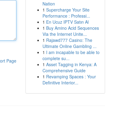
Nation
1
Supercharge Your Site
Performance : Professi...
1
En Ucuz IPTV Satın Al
1
Buy Amino Acid Sequences
Via the Internet Unite...
1
Rajawd777 Casino: The
Ultimate Online Gambling ...
1
I am incapable to be able to
complete su...
ort Page
1
Asset Tagging in Kenya: A
Comprehensive Guide
1
Revamping Spaces : Your
Definitive Interior...