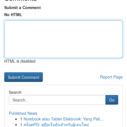
Submit a Comment
No HTML
HTML is disabled
Report Page
Search
Go
Published News
1
Notebook atau Tablet Elektronik: Yang Pali...
1
สล็อตPG: คู่มือเริ่มต้นสำหรับผู้เล่นใหม่