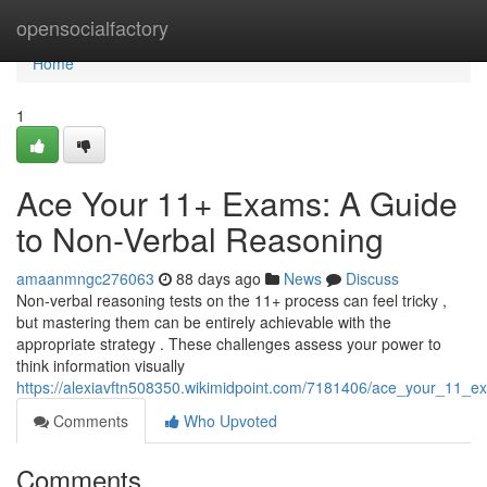
Home
opensocialfactory
Home
1
Ace Your 11+ Exams: A Guide
to Non-Verbal Reasoning
amaanmngc276063
88 days ago
News
Discuss
Non-verbal reasoning tests on the 11+ process can feel tricky ,
but mastering them can be entirely achievable with the
appropriate strategy . These challenges assess your power to
think information visually
https://alexiavftn508350.wikimidpoint.com/7181406/ace_your_11_
Comments
Who Upvoted
Comments