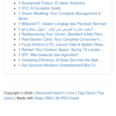
1
Guacamole Fresco: El Sabor Auténtico
1
XYZ: A Complete Guide
1
Dream Wedding: Your Complete Management &
Music...
1
Miliarslot77: Ulasan Lengkap dan Panduan Bermain
1
أرفف تجارية للعرض في لبنان : حلول مبتكرة لج...
1
Rediscovering Your Center: Standard & Mat Pelvi...
1
Raw Garden Carts: Your Complete Consumer's ...
1
Forza Horizon 6 PC: Launch Date & System Requ...
1
Refresh Your Outdoor Space: Spring TX Landsc...
1
DTF: Was bedeutet das eigentlich?
1
Unlocking Efficiency: A Deep Dive into the Slab...
1
Get Genuine Marlboro Unadulterated Blue Ci...
Copyright © 2026 |
Advanced Search
|
Live
|
Tag Cloud
|
Top
Users
| Made with
Kliqqi CMS
|
All RSS Feeds