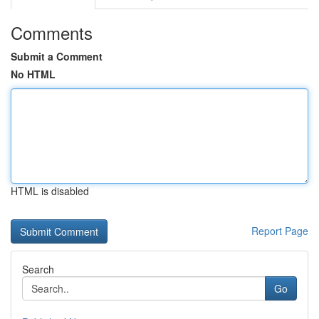
Comments
Submit a Comment
No HTML
HTML is disabled
Report Page
Search
Go