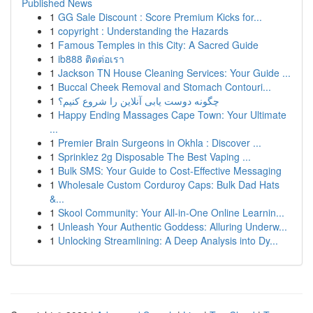
Published News
1
GG Sale Discount : Score Premium Kicks for...
1
copyright : Understanding the Hazards
1
Famous Temples in this City: A Sacred Guide
1
ib888 ติดต่อเรา
1
Jackson TN House Cleaning Services: Your Guide ...
1
Buccal Cheek Removal and Stomach Contouri...
1
چگونه دوست یابی آنلاین را شروع کنیم؟
1
Happy Ending Massages Cape Town: Your Ultimate
...
1
Premier Brain Surgeons in Okhla : Discover ...
1
Sprinklez 2g Disposable The Best Vaping ...
1
Bulk SMS: Your Guide to Cost-Effective Messaging
1
Wholesale Custom Corduroy Caps: Bulk Dad Hats
&...
1
Skool Community: Your All-in-One Online Learnin...
1
Unleash Your Authentic Goddess: Alluring Underw...
1
Unlocking Streamlining: A Deep Analysis into Dy...