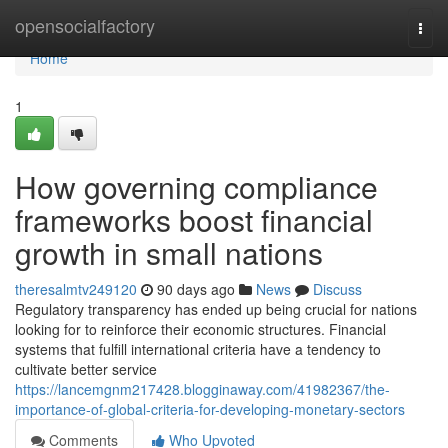
Home
opensocialfactory
Togg
navi
Home
1
How governing compliance
frameworks boost financial
growth in small nations
theresalmtv249120
90 days ago
News
Discuss
Regulatory transparency has ended up being crucial for nations
looking for to reinforce their economic structures. Financial
systems that fulfill international criteria have a tendency to
cultivate better service
https://lancemgnm217428.blogginaway.com/41982367/the-
importance-of-global-criteria-for-developing-monetary-sectors
Comments
Who Upvoted