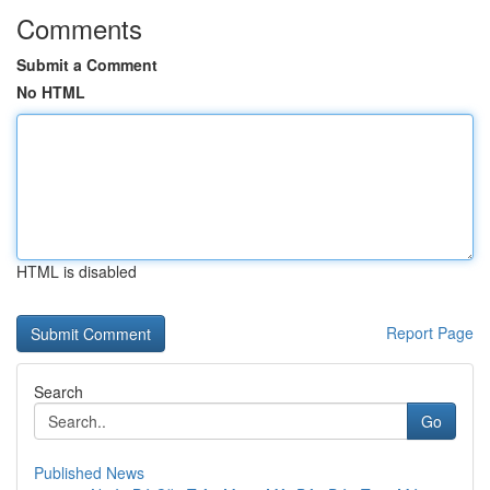
Comments
Submit a Comment
No HTML
HTML is disabled
Report Page
Search
Go
Published News