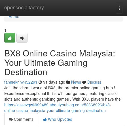
Home
opensocialfactory
Togg
navi
Home
1
BX8 Online Casino Malaysia:
Your Ultimate Gaming
Destination
fannieknnv452291
91 days ago
News
Discuss
Join the vibrant world of BX8, the premier online gaming hub !
Experience exceptional thrills with our games , featuring classic
slots and authentic gambling games . With BX8, players have the
https://jessevqwk999489.aboutyoublog.com/52668926/bx8-
online-casino-malaysia-your-ultimate-gaming-destination
Comments
Who Upvoted