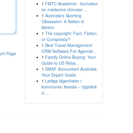
1
FMTC Académie : formation
en médecine chinoise ...
1
Australia's Sporting
Obsession: A Nation in
Motion
1
The copyright: Fact, Fiction,
or Conspiracy?
1
Best Travel Management
CRM Software For Agencie...
ort Page
1
Family Online Buying: Your
Guide to US Retai...
1
SMSF Accountant Australia:
Your Expert Guide
1
Lediga lägenheter i
kommunen Avesta – Upptäck
d...