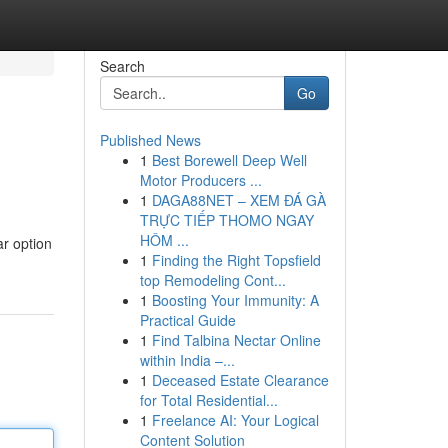
Search
Go
Published News
1
Best Borewell Deep Well
Motor Producers ...
1
DAGA88NET – XEM ĐÁ GÀ
TRỰC TIẾP THOMO NGAY
HÔM ...
ar option
1
Finding the Right Topsfield
top Remodeling Cont...
1
Boosting Your Immunity: A
Practical Guide
1
Find Talbina Nectar Online
within India –...
1
Deceased Estate Clearance
for Total Residential...
1
Freelance AI: Your Logical
Content Solution