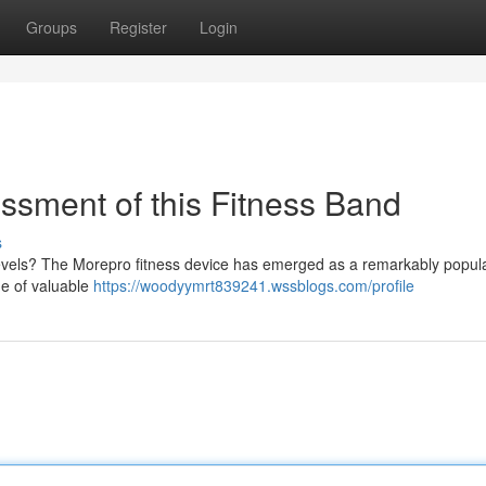
Groups
Register
Login
sment of this Fitness Band
s
 levels? The Morepro fitness device has emerged as a remarkably popul
ge of valuable
https://woodyymrt839241.wssblogs.com/profile