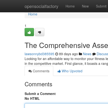
Home
opensocialfactory
Home
New
Submit
Home
1
The Comprehensive Asses
lawsonnybd385595
89 days ago
News
Discus
Looking for an affordable way to monitor your fitness
in the competitive market. First glance, it boasts a ran
Comments
Who Upvoted
Comments
Submit a Comment
No HTML