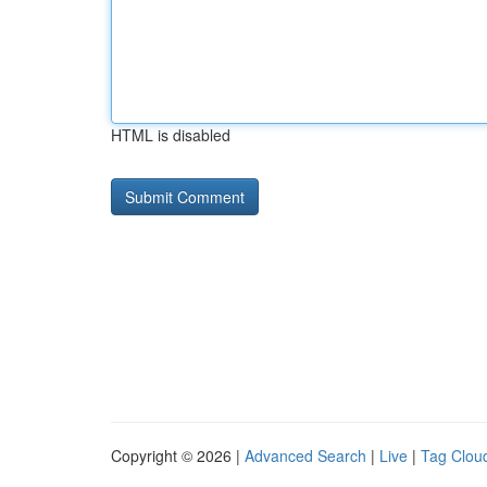
HTML is disabled
Copyright © 2026 |
Advanced Search
|
Live
|
Tag Clou