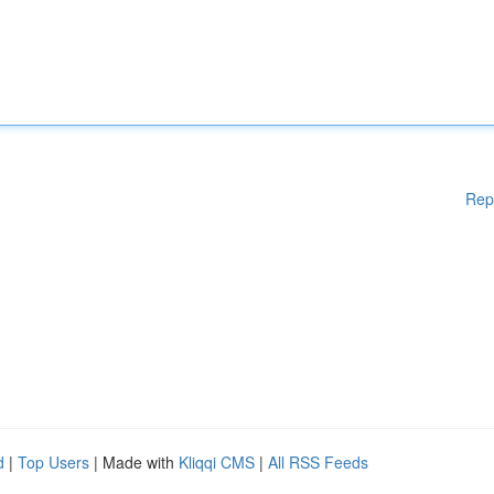
Rep
d
|
Top Users
| Made with
Kliqqi CMS
|
All RSS Feeds