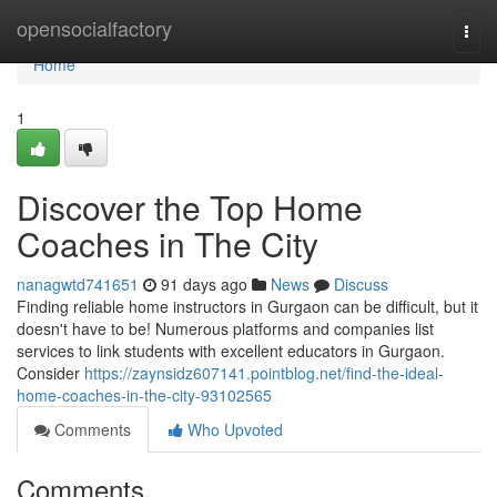
Home
opensocialfactory
Togg
navi
Home
1
Discover the Top Home
Coaches in The City
nanagwtd741651
91 days ago
News
Discuss
Finding reliable home instructors in Gurgaon can be difficult, but it
doesn't have to be! Numerous platforms and companies list
services to link students with excellent educators in Gurgaon.
Consider
https://zaynsidz607141.pointblog.net/find-the-ideal-
home-coaches-in-the-city-93102565
Comments
Who Upvoted
Comments