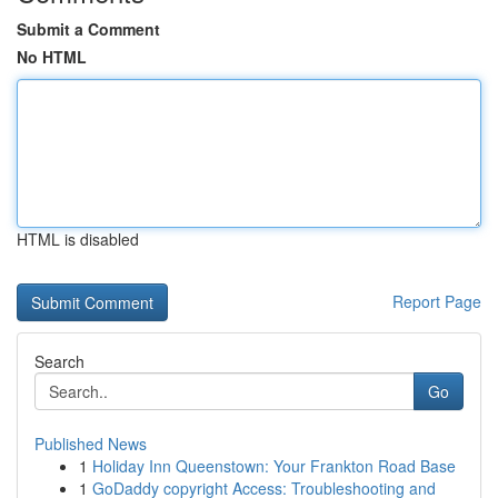
Submit a Comment
No HTML
HTML is disabled
Report Page
Search
Go
Published News
1
Holiday Inn Queenstown: Your Frankton Road Base
1
GoDaddy copyright Access: Troubleshooting and