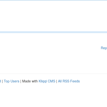
Rep
d
|
Top Users
| Made with
Kliqqi CMS
|
All RSS Feeds