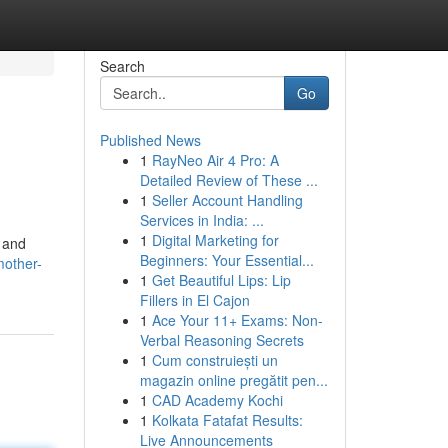
Search
Go
Published News
1
RayNeo Air 4 Pro: A
Detailed Review of These ...
1
Seller Account Handling
Services in India: ...
1
Digital Marketing for
e and
Beginners: Your Essential...
mother-
1
Get Beautiful Lips: Lip
Fillers in El Cajon
1
Ace Your 11+ Exams: Non-
Verbal Reasoning Secrets
1
Cum construiești un
magazin online pregătit pen...
1
CAD Academy Kochi
1
Kolkata Fatafat Results:
Live Announcements