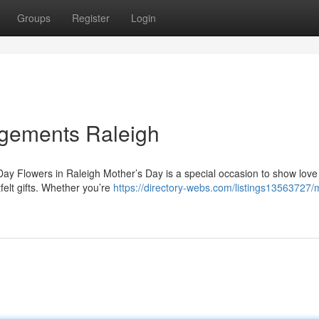
Groups
Register
Login
ngements Raleigh
Day Flowers in Raleigh Mother’s Day is a special occasion to show lov
felt gifts. Whether you’re
https://directory-webs.com/listings13563727/