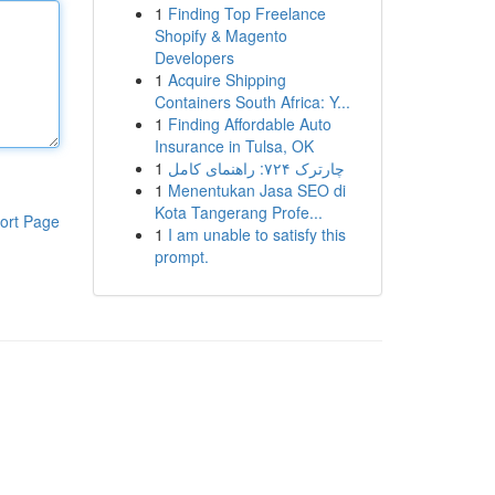
1
Finding Top Freelance
Shopify & Magento
Developers
1
Acquire Shipping
Containers South Africa: Y...
1
Finding Affordable Auto
Insurance in Tulsa, OK
1
چارترک ۷۲۴: راهنمای کامل
1
Menentukan Jasa SEO di
Kota Tangerang Profe...
ort Page
1
I am unable to satisfy this
prompt.