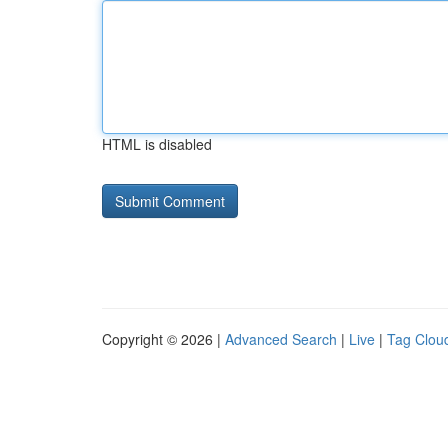
HTML is disabled
Copyright © 2026 |
Advanced Search
|
Live
|
Tag Clou