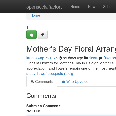
Home
opensocialfactory
Home
New
Submit
Home
1
Mother's Day Floral Arra
katrinawapf521075
89 days ago
News
Discuss
Elegant Flowers for Mother’s Day in Raleigh Mother’s 
appreciation, and flowers remain one of the most heart
s-day-flower-bouquets-raleigh
Comments
Who Upvoted
Comments
Submit a Comment
No HTML