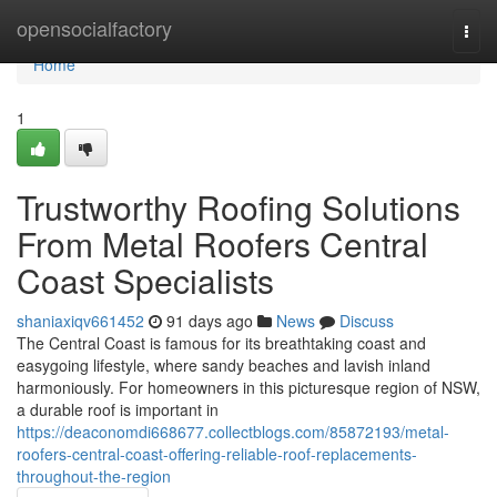
Home
opensocialfactory
Togg
navi
Home
1
Trustworthy Roofing Solutions
From Metal Roofers Central
Coast Specialists
shaniaxiqv661452
91 days ago
News
Discuss
The Central Coast is famous for its breathtaking coast and
easygoing lifestyle, where sandy beaches and lavish inland
harmoniously. For homeowners in this picturesque region of NSW,
a durable roof is important in
https://deaconomdi668677.collectblogs.com/85872193/metal-
roofers-central-coast-offering-reliable-roof-replacements-
throughout-the-region