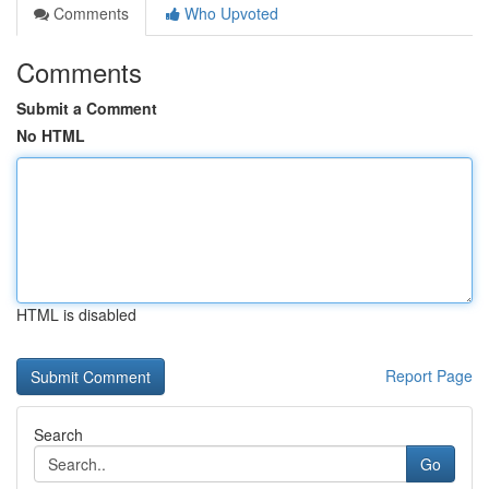
Comments
Who Upvoted
Comments
Submit a Comment
No HTML
HTML is disabled
Report Page
Search
Go