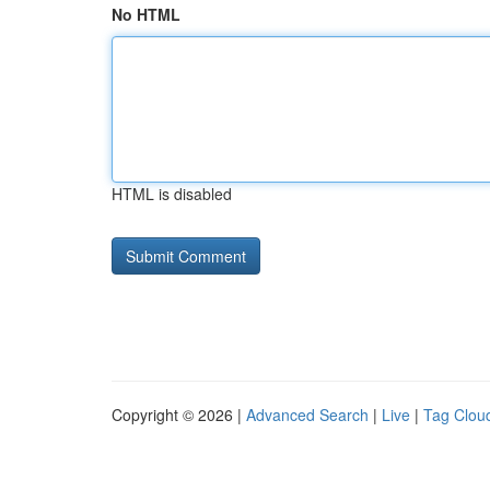
No HTML
HTML is disabled
Copyright © 2026 |
Advanced Search
|
Live
|
Tag Clou