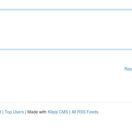
Rep
d
|
Top Users
| Made with
Kliqqi CMS
|
All RSS Feeds