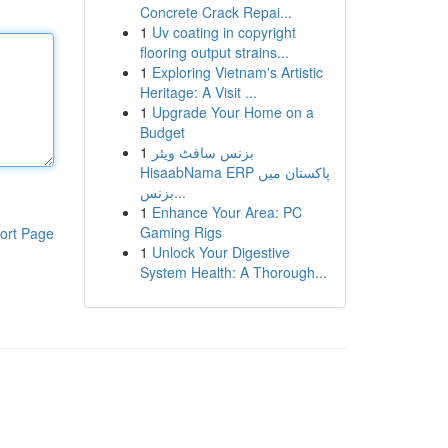
Concrete Crack Repai...
1
Uv coating in copyright
flooring output strains...
1
Exploring Vietnam's Artistic
Heritage: A Visit ...
1
Upgrade Your Home on a
Budget
1
بزنس سافٹ ویئر
HisaabNama ERP پاکستان میں
بزنس...
1
Enhance Your Area: PC
Gaming Rigs
ort Page
1
Unlock Your Digestive
System Health: A Thorough...