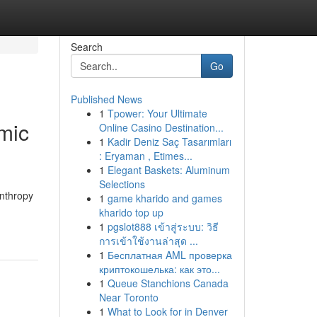
Search
Go
Published News
1
Tpower: Your Ultimate
mic
Online Casino Destination...
1
Kadir Deniz Saç Tasarımları
: Eryaman , Etimes...
1
Elegant Baskets: Aluminum
Selections
anthropy
1
game kharido and games
kharido top up
1
pgslot888 เข้าสู่ระบบ: วิธี
การเข้าใช้งานล่าสุด ...
1
Бесплатная AML проверка
криптокошелька: как это...
1
Queue Stanchions Canada
Near Toronto
1
What to Look for in Denver