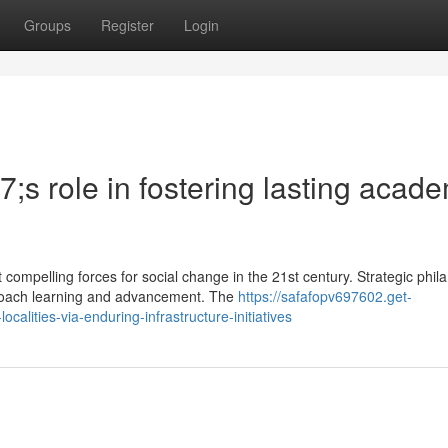
Groups
Register
Login
s role in fostering lasting acade
compelling forces for social change in the 21st century. Strategic phil
oach learning and advancement. The
https://safafopv697602.get-
lities-via-enduring-infrastructure-initiatives