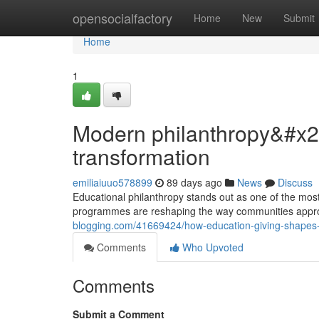
Home
opensocialfactory
Home
New
Submit
Home
1
Modern philanthropy&#x27;
transformation
emiliaiuuo578899
89 days ago
News
Discuss
Educational philanthropy stands out as one of the most 
programmes are reshaping the way communities appr
blogging.com/41669424/how-education-giving-shapes-loca
Comments
Who Upvoted
Comments
Submit a Comment