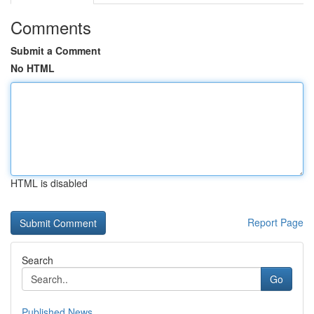
Comments
Submit a Comment
No HTML
HTML is disabled
Report Page
Search
Go
Published News