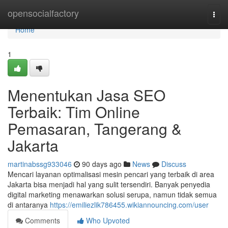
Home
opensocialfactory
Togg
navi
Home
1
Menentukan Jasa SEO
Terbaik: Tim Online
Pemasaran, Tangerang &
Jakarta
martinabssg933046
90 days ago
News
Discuss
Mencari layanan optimalisasi mesin pencari yang terbaik di area
Jakarta bisa menjadi hal yang sulit tersendiri. Banyak penyedia
digital marketing menawarkan solusi serupa, namun tidak semua
di antaranya
https://emiliezlik786455.wikiannouncing.com/user
Comments
Who Upvoted