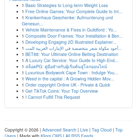
1
Basic Strategies to Long-term Weight Loss
1
Free Online Games: Your Complete Guide to Int...
1
Krankenhaus Geschenke: Aufmunterung und
Genesun...
1
Vehicle Maintenance & Fixes in Guildford : Yo...
1
Composite Door Frames: Your Installation & Ben...
1
Developing Engaging 2D Illustrated Explainer...
1
أجود مكواة شعر متخصصة في الإمارات العربية المت...
1
BET88: Your Ultimate Online Betting Destination
1
A Luxury Car Service: Your Guide to High-End...
1
สล็อตPG: คู่มือสำหรับผู้เริ่มต้นสู่โลกออนไลน์
1
Luxurious Bodywork Cape Town : Indulge You...
1
Weed in the capital : A Growing Hidden Mov...
1
Order copyright Online UK - Private & Quick
1
Get TikTok Coins: Your Top Overview
1
I Cannot Fulfill This Request
Copyright © 2026 |
Advanced Search
|
Live
|
Tag Cloud
|
Top
Users
| Made with
Kliqqi CMS
|
All RSS Feeds