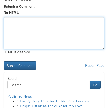
Submit a Comment
No HTML
HTML is disabled
Report Page
Search
Go
Published News
1
Luxury Living Redefined: This Prime Location ...
1
Unique Gift Ideas They'll Absolutely Love