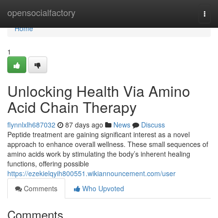
Home
opensocialfactory
Togg
navi
Home
1
Unlocking Health Via Amino
Acid Chain Therapy
flynnlxlh687032
87 days ago
News
Discuss
Peptide treatment are gaining significant interest as a novel
approach to enhance overall wellness. These small sequences of
amino acids work by stimulating the body’s inherent healing
functions, offering possible
https://ezekielqyih800551.wikiannouncement.com/user
Comments
Who Upvoted
Comments