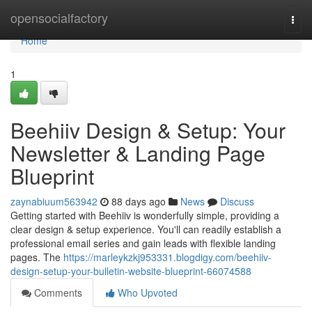
Home
opensocialfactory
Togg
navi
Home
1
Beehiiv Design & Setup: Your
Newsletter & Landing Page
Blueprint
zaynabiuum563942
88 days ago
News
Discuss
Getting started with Beehiiv is wonderfully simple, providing a
clear design & setup experience. You'll can readily establish a
professional email series and gain leads with flexible landing
pages. The
https://marleykzkj953331.blogdigy.com/beehiiv-
design-setup-your-bulletin-website-blueprint-66074588
Comments
Who Upvoted