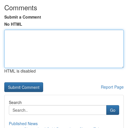
Comments
Submit a Comment
No HTML
HTML is disabled
Report Page
Search
Go
Published News