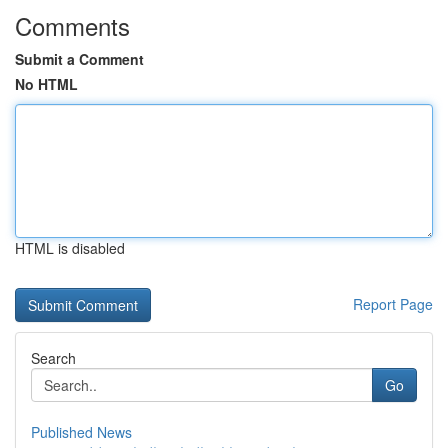
Comments
Submit a Comment
No HTML
HTML is disabled
Report Page
Search
Go
Published News