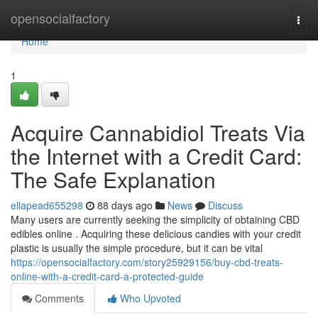
Home
opensocialfactory
Togg
navi
Home
1
Acquire Cannabidiol Treats Via
the Internet with a Credit Card:
The Safe Explanation
ellapead655298
88 days ago
News
Discuss
Many users are currently seeking the simplicity of obtaining CBD
edibles online . Acquiring these delicious candies with your credit
plastic is usually the simple procedure, but it can be vital
https://opensocialfactory.com/story25929156/buy-cbd-treats-
online-with-a-credit-card-a-protected-guide
Comments
Who Upvoted