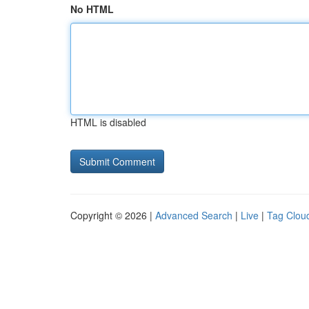
No HTML
HTML is disabled
Copyright © 2026 |
Advanced Search
|
Live
|
Tag Clou