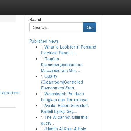
Search
Go
Published News
1
What to Look for in Portland
Electrical Panel U...
1
Подбор
Квалифицированного
Массажиста в Мос...
1
Quality
{Cleanroom|Controlled
Environment|Steri...
fragrances
1
Wolestogel: Panduan
Lengkap dan Terpercaya
1
Avcılar Escort Servisleri:
Kaliteli Eşlikçi Seç...
1
The AI cannot fulfill this
query .
1
{Hadith Al Kisa: A Holy