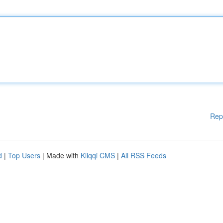
Rep
d
|
Top Users
| Made with
Kliqqi CMS
|
All RSS Feeds