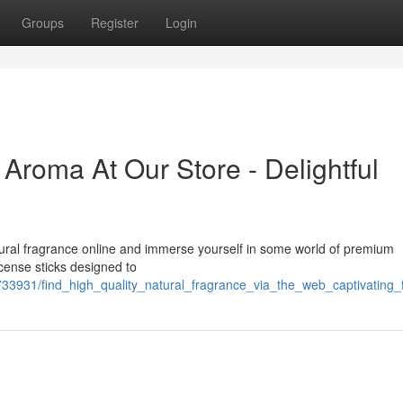
Groups
Register
Login
Aroma At Our Store - Delightful
ural fragrance online and immerse yourself in some world of premium
ncense sticks designed to
33931/find_high_quality_natural_fragrance_via_the_web_captivating_