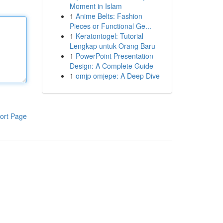
Moment in Islam
1
Anime Belts: Fashion
Pieces or Functional Ge...
1
Keratontogel: Tutorial
Lengkap untuk Orang Baru
1
PowerPoint Presentation
Design: A Complete Guide
1
omjp omjepe: A Deep Dive
ort Page