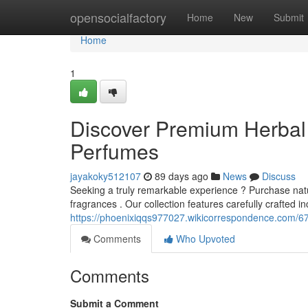
Home
opensocialfactory
Home
New
Submit
Home
1
Discover Premium Herbal 
Perfumes
jayakoky512107
89 days ago
News
Discuss
Seeking a truly remarkable experience ? Purchase nat
fragrances . Our collection features carefully crafted i
https://phoenixiqqs977027.wikicorrespondence.com/67
Comments
Who Upvoted
Comments
Submit a Comment