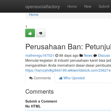
Home
opensocialfactory
Home
New
Submit
Home
1
Perusahaan Ban: Petunj
matheregu187021
88 days ago
News
Discuss
Memulai kegiatan di industri perusahaan karet bisa jadi
mengarahkan Anda memahami dasar-dasar pembuatan k
https://hamzahdkjz844199.wikiworldstock.com/2362
Comments
Who Upvoted
Comments
Submit a Comment
No HTML