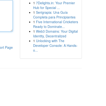
1
7Delights.in: Your Premier
Hub for Special ...
1
Serigrapia: Una Guía
Completa para Principiantes
1
Five International Cricketers
Ready to Dominate...
1
Web3 Domains: Your Digital
Identity, Decentralized
1
Unlocking with The
Developer Console: A Hands-
ort Page
o...