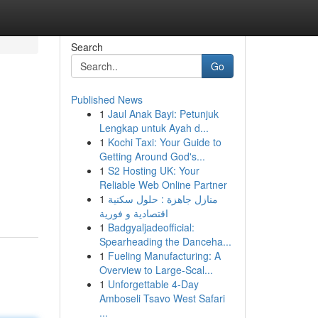
Search
Go
Published News
1
Jaul Anak Bayi: Petunjuk
Lengkap untuk Ayah d...
1
Kochi Taxi: Your Guide to
Getting Around God's...
1
S2 Hosting UK: Your
Reliable Web Online Partner
1
منازل جاهزة : حلول سكنية
اقتصادية و فورية
1
Badgyaljadeofficial:
Spearheading the Danceha...
1
Fueling Manufacturing: A
Overview to Large-Scal...
1
Unforgettable 4-Day
Amboseli Tsavo West Safari
...