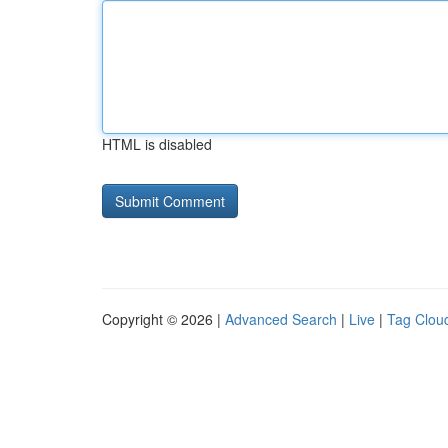
HTML is disabled
Copyright © 2026 |
Advanced Search
|
Live
|
Tag Clou