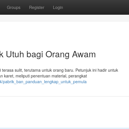
Groups
Register
Login
uk Utuh bagi Orang Awam
 terasa sulit, terutama untuk orang baru. Petunjuk ini hadir untuk
aret, meliputi penentuan material, perangkat
744/pabrik_ban_panduan_lengkap_untuk_pemula