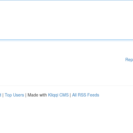
Rep
d
|
Top Users
| Made with
Kliqqi CMS
|
All RSS Feeds