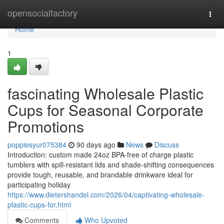
Home
opensocialfactory
Togg
navi
Home
1
fascinating Wholesale Plastic
Cups for Seasonal Corporate
Promotions
poppiesyur075384
90 days ago
News
Discuss
Introduction: custom made 24oz BPA-free of charge plastic
tumblers with spill-resistant lids and shade-shifting consequences
provide tough, reusable, and brandable drinkware ideal for
participating holiday
https://www.dietershandel.com/2026/04/captivating-wholesale-
plastic-cups-for.html
Comments
Who Upvoted