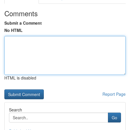
Comments
Submit a Comment
No HTML
HTML is disabled
Report Page
Search
Go