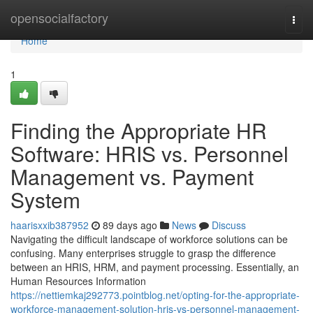
Home
opensocialfactory
Togg
navi
Home
1
Finding the Appropriate HR
Software: HRIS vs. Personnel
Management vs. Payment
System
haarisxxib387952
89 days ago
News
Discuss
Navigating the difficult landscape of workforce solutions can be
confusing. Many enterprises struggle to grasp the difference
between an HRIS, HRM, and payment processing. Essentially, an
Human Resources Information
https://nettiemkaj292773.pointblog.net/opting-for-the-appropriate-
workforce-management-solution-hris-vs-personnel-management-