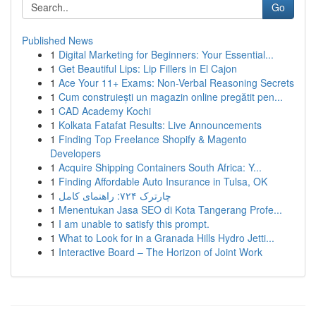
Go
Published News
1
Digital Marketing for Beginners: Your Essential...
1
Get Beautiful Lips: Lip Fillers in El Cajon
1
Ace Your 11+ Exams: Non-Verbal Reasoning Secrets
1
Cum construiești un magazin online pregătit pen...
1
CAD Academy Kochi
1
Kolkata Fatafat Results: Live Announcements
1
Finding Top Freelance Shopify & Magento
Developers
1
Acquire Shipping Containers South Africa: Y...
1
Finding Affordable Auto Insurance in Tulsa, OK
1
چارترک ۷۲۴: راهنمای کامل
1
Menentukan Jasa SEO di Kota Tangerang Profe...
1
I am unable to satisfy this prompt.
1
What to Look for in a Granada Hills Hydro Jetti...
1
Interactive Board – The Horizon of Joint Work