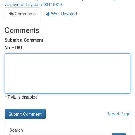
vs-payment-system-93115616
Comments
Who Upvoted
Comments
Submit a Comment
No HTML
HTML is disabled
Report Page
Search