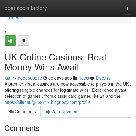
Home
opensocialfactory
Togg
navi
Home
1
UK Online Casinos: Real
Money Wins Await
kathrynrdde580293
88 days ago
News
Discuss
A premier virtual casinos are now accessible to players in the UK ,
offering tangible chances for legitimate wins . Experience a vast
selection of games , from classic card games like 21 and the
https://allenaufg659719.blognody.com/profile
Comments
Who Upvoted
Comments