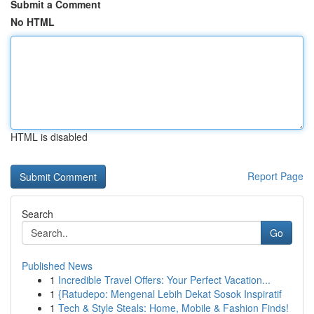
Submit a Comment
No HTML
HTML is disabled
Report Page
Search
Go
Published News
1
Incredible Travel Offers: Your Perfect Vacation...
1
{Ratudepo: Mengenal Lebih Dekat Sosok Inspiratif
1
Tech & Style Steals: Home, Mobile & Fashion Finds!