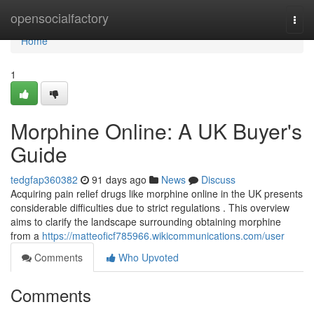
Home
opensocialfactory
Togg
navi
Home
1
Morphine Online: A UK Buyer's
Guide
tedgfap360382
91 days ago
News
Discuss
Acquiring pain relief drugs like morphine online in the UK presents
considerable difficulties due to strict regulations . This overview
aims to clarify the landscape surrounding obtaining morphine
from a
https://matteoficf785966.wikicommunications.com/user
Comments
Who Upvoted
Comments