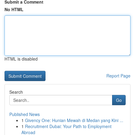
Submit a Comment
No HTML
HTML is disabled
Report Page
Search
Go
Published News
1
Givency One: Hunian Mewah di Medan yang Kini ...
1
Recruitment Dubai: Your Path to Employment
Abroad