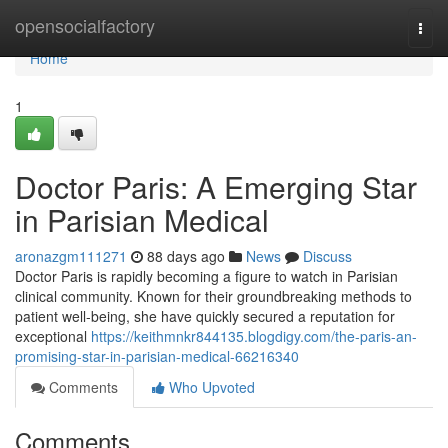
Home
opensocialfactory
Togg
navi
Home
1
Doctor Paris: A Emerging Star
in Parisian Medical
aronazgm111271
88 days ago
News
Discuss
Doctor Paris is rapidly becoming a figure to watch in Parisian
clinical community. Known for their groundbreaking methods to
patient well-being, she have quickly secured a reputation for
exceptional
https://keithmnkr844135.blogdigy.com/the-paris-an-
promising-star-in-parisian-medical-66216340
Comments
Who Upvoted
Comments