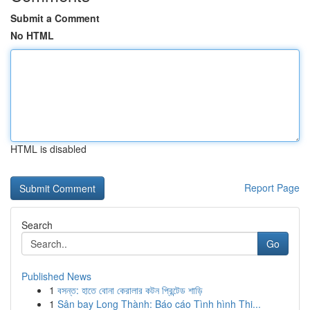
Submit a Comment
No HTML
HTML is disabled
Report Page
Search
Go
Published News
1
বসন্ত: হাতে বোনা কেরালার কটন প্রিন্টেড শাড়ি
1
Sân bay Long Thành: Báo cáo Tình hình Thi...