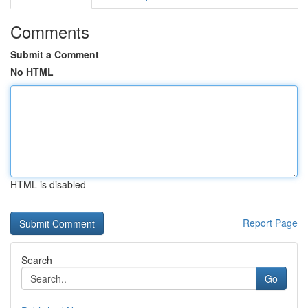
Comments
Submit a Comment
No HTML
HTML is disabled
Report Page
Search
Go