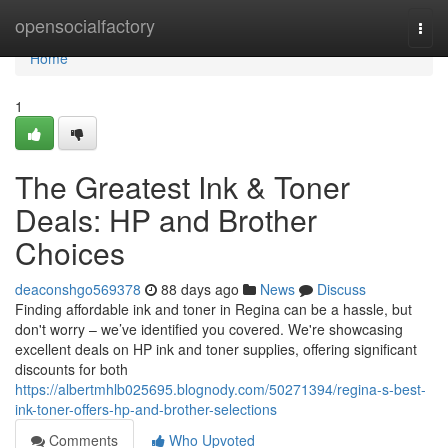
Home
opensocialfactory
Togg
navi
Home
1
The Greatest Ink & Toner
Deals: HP and Brother
Choices
deaconshgo569378
88 days ago
News
Discuss
Finding affordable ink and toner in Regina can be a hassle, but
don't worry – we’ve identified you covered. We're showcasing
excellent deals on HP ink and toner supplies, offering significant
discounts for both
https://albertmhlb025695.blognody.com/50271394/regina-s-best-
ink-toner-offers-hp-and-brother-selections
Comments
Who Upvoted