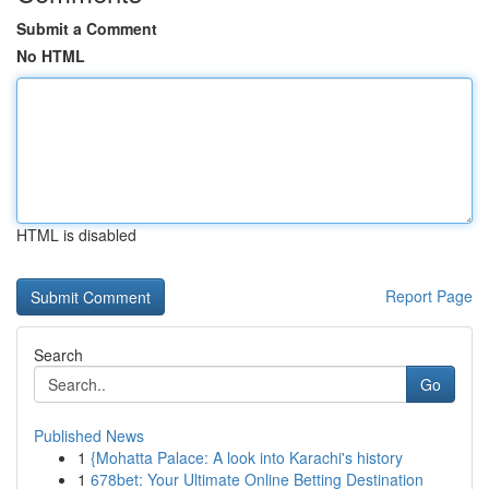
Submit a Comment
No HTML
HTML is disabled
Report Page
Search
Go
Published News
1
{Mohatta Palace: A look into Karachi's history
1
678bet: Your Ultimate Online Betting Destination