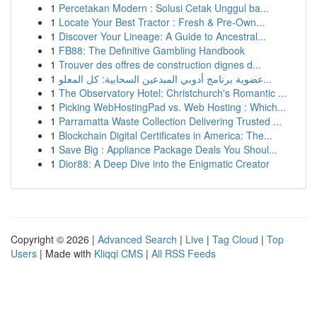
1
Percetakan Modern : Solusi Cetak Unggul ba...
1
Locate Your Best Tractor : Fresh & Pre-Own...
1
Discover Your Lineage: A Guide to Ancestral...
1
FB88: The Definitive Gambling Handbook
1
Trouver des offres de construction dignes d...
1
عضوية برنامج أدوبي المبدعين السحابية: كل المعلو...
1
The Observatory Hotel: Christchurch's Romantic ...
1
Picking WebHostingPad vs. Web Hosting : Which...
1
Parramatta Waste Collection Delivering Trusted ...
1
Blockchain Digital Certificates in America: The...
1
Save Big : Appliance Package Deals You Shoul...
1
Dior88: A Deep Dive into the Enigmatic Creator
Copyright © 2026 |
Advanced Search
|
Live
|
Tag Cloud
|
Top
Users
| Made with
Kliqqi CMS
|
All RSS Feeds