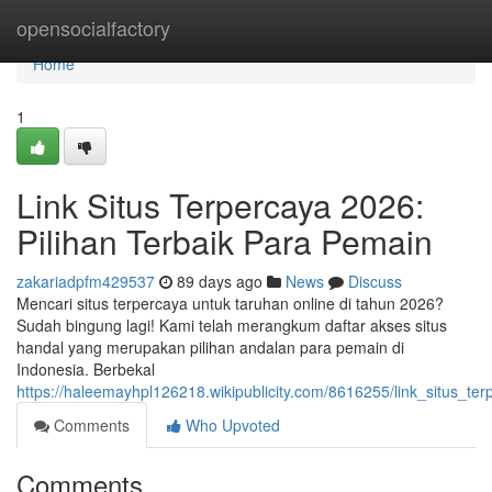
Home
opensocialfactory
Home
1
Link Situs Terpercaya 2026:
Pilihan Terbaik Para Pemain
zakariadpfm429537
89 days ago
News
Discuss
Mencari situs terpercaya untuk taruhan online di tahun 2026?
Sudah bingung lagi! Kami telah merangkum daftar akses situs
handal yang merupakan pilihan andalan para pemain di
Indonesia. Berbekal
https://haleemayhpl126218.wikipublicity.com/8616255/link_situs_t
Comments
Who Upvoted
Comments