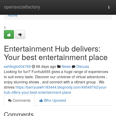
Home
opensocialfactory
Togg
navi
Home
1
Entertainment Hub delivers:
Your best entertainment place
sahiloglo004769
88 days ago
News
Discuss
Looking for fun? Funhub555 gives a huge range of experiences
to suit every taste. Discover our universe of virtual adventures ,
enjoy stunning shows , and connect with a vibrant group . We
strives
https://barryuawh183444.blognody.com/49549742/your-
hub-offers-your-best-entertainment-place
Comments
Who Upvoted
Comments