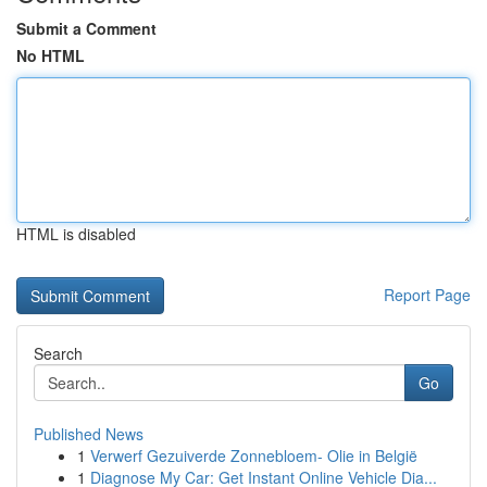
Submit a Comment
No HTML
HTML is disabled
Report Page
Search
Go
Published News
1
Verwerf Gezuiverde Zonnebloem- Olie in België
1
Diagnose My Car: Get Instant Online Vehicle Dia...