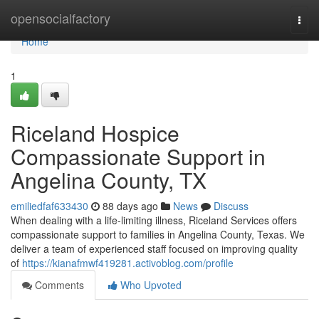
Home
opensocialfactory
Togg
navi
Home
1
Riceland Hospice
Compassionate Support in
Angelina County, TX
emiliedfaf633430
88 days ago
News
Discuss
When dealing with a life-limiting illness, Riceland Services offers
compassionate support to families in Angelina County, Texas. We
deliver a team of experienced staff focused on improving quality
of
https://kianafmwf419281.activoblog.com/profile
Comments
Who Upvoted