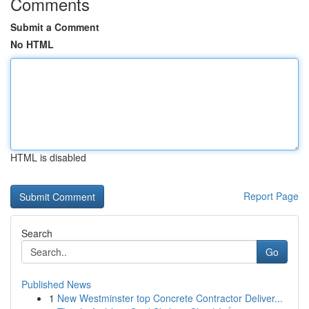
Comments
Submit a Comment
No HTML
HTML is disabled
Report Page
Search
Go
Published News
1
New Westminster top Concrete Contractor Deliver...